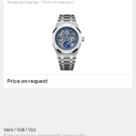
Perpetual Calendar "150th Anniversary"
Price on request
Veni / Vidi / Vici
Sign up now to get priority access to