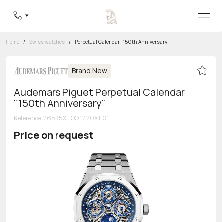
Home
/
Swiss watches
/
Perpetual Calendar "150th Anniversary"
Brand New
Audemars Piguet Perpetual Calendar
"150th Anniversary"
Reference
:
26585XT.OO.1220XT.01
Price on request
Toll-free hotline
8 800 555-95-99