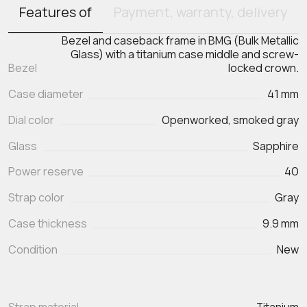
Features of
Payment, warranty, delivery
Bezel and caseback frame in BMG (Bulk Metallic
Glass) with a titanium case middle and screw-
Bezel
locked crown.
Case diameter
41 mm
Dial color
Openworked, smoked gray
Glass
Sapphire
Power reserve
40
Strap color
Gray
Case thickness
9.9 mm
Condition
New