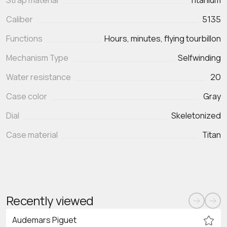
Strap material
Titanium
Caliber
5135
Functions
Mechanism Type
Selfwinding
Water resistance
20
Case color
Gray
Dial
Skeletonized
Case material
Titan
Recently viewed
Audemars Piguet