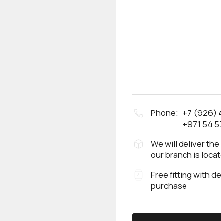
Phone:
+7 (926)
+971 54 5
We will deliver the
our branch is loca
Free fitting with d
purchase