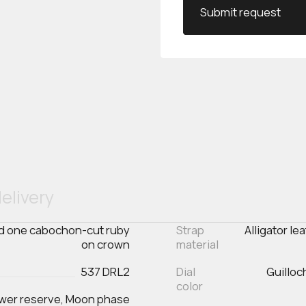
Submit request
elivery
and one cabochon-cut ruby
Strap
Alligator le
on crown
material
537 DRL2
Dial
Guilloc
color