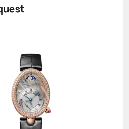
equest