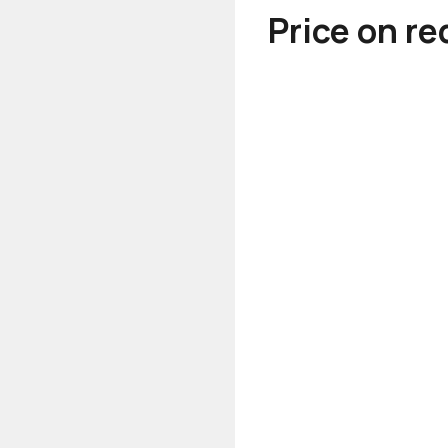
Price on r