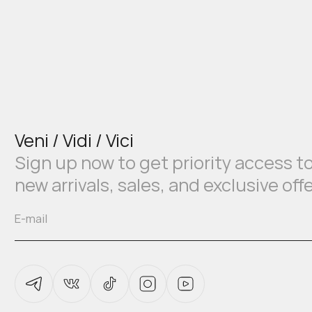
Veni / Vidi / Vici
Sign up now to get priority access t
new arrivals, sales, and exclusive off