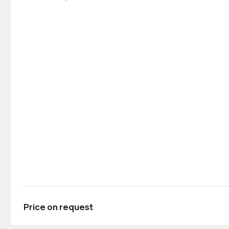
Price on request