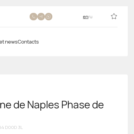
en
ru
et news
Contacts
ine de Naples Phase de
4 D00D 3L