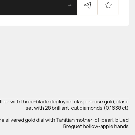
ather with three-blade deployant clasp in rose gold, clasp
set with 28 brilliant-cut diamonds (0.1638 ct)
hé silvered gold dial with Tahitian mother-of-pearl, blued
Breguet hollow-apple hands