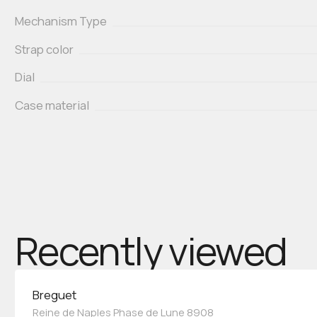
Mechanism Type
Strap color
Dial
Case material
Recently viewed
Breguet
Reine de Naples Phase de Lune 8908