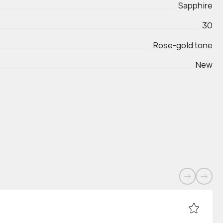
Sapphire
30
Rose-gold tone
New