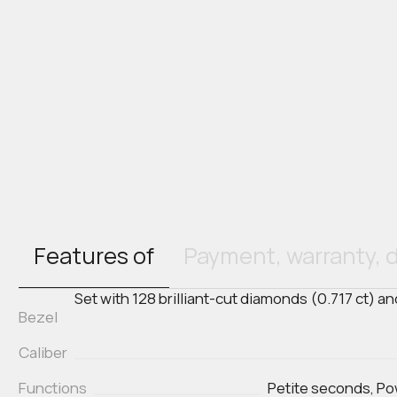
Features of
Payment, warranty, d
Set with 128 brilliant-cut diamonds (0.717 ct) 
Bezel
Caliber
Functions