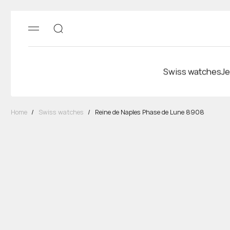
Swiss watches
Je
Home
/
Swiss watches
/
Reine de Naples Phase de Lune 8908