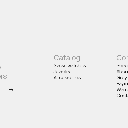
Catalog
Co
o
Swiss watches
Serv
Jewelry
Abou
ers
Accessories
Grey
Paym
Warr
Cont