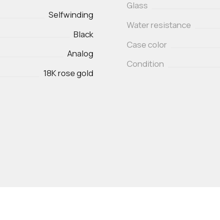
Glass
Selfwinding
Water resistance
Black
Case color
Analog
Condition
18K rose gold