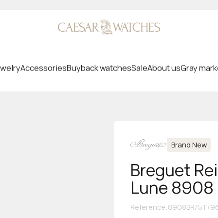
welry
Accessories
Buyback watches
Sale
About us
Gray mark
Brand New
Breguet Re
Lune 8908
Reference
:
8908BR/5T/96