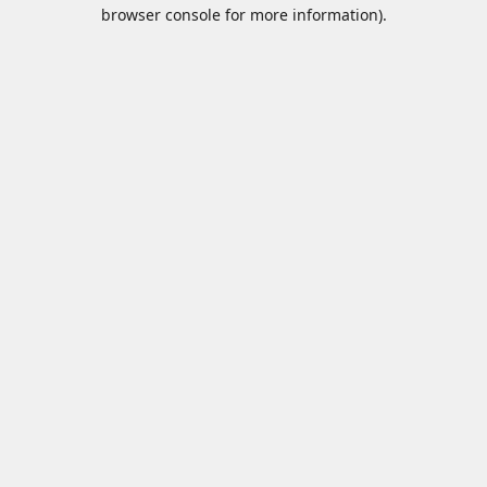
browser console for more information).