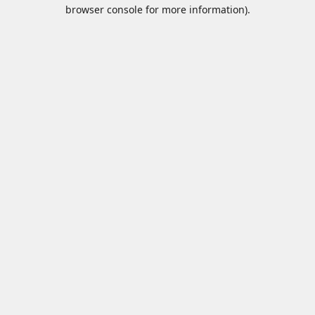
browser console for more information).