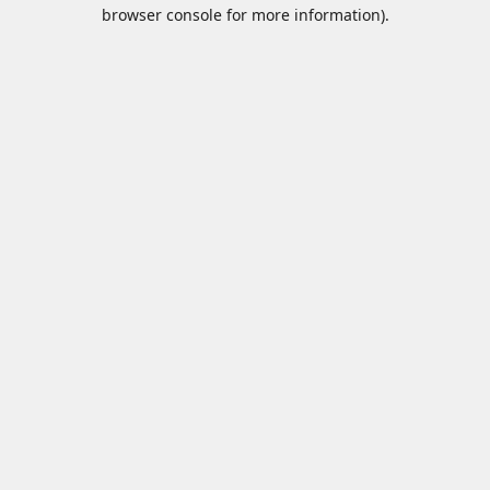
browser console for more information).