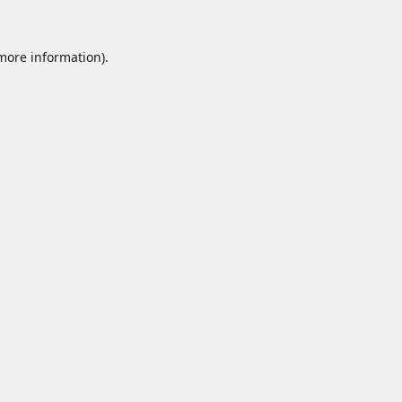
 more information).