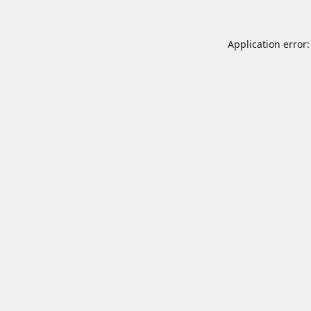
Application error: