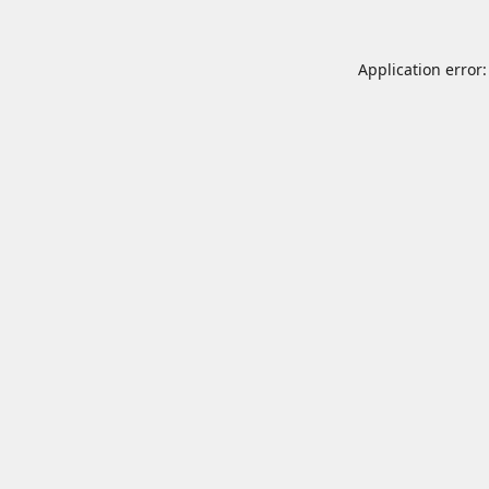
Application error: