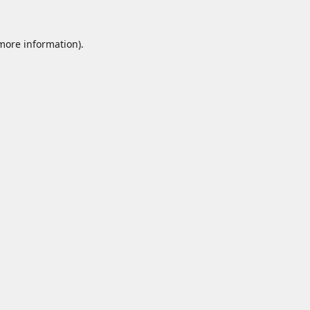
 more information).