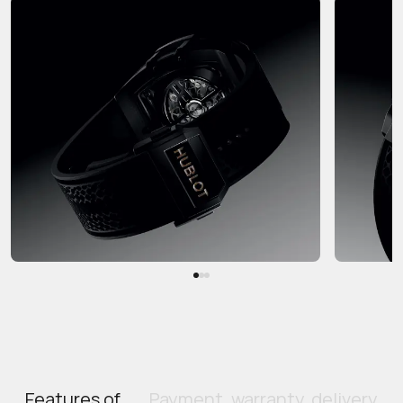
Features of
Payment, warranty, delivery