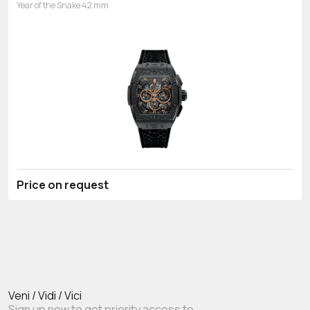
Year of the Snake 42 mm
Price on request
Veni / Vidi / Vici
Sign up now to get priority access to