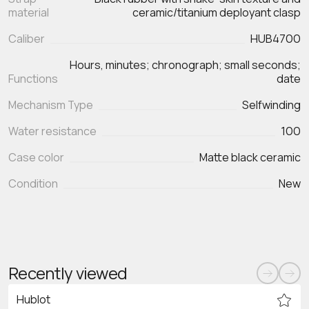
material
ceramic/titanium deployant clasp
Caliber
HUB4700
Hours, minutes; chronograph; small seconds;
Functions
Mechanism Type
Selfwinding
Water resistance
100
Case color
Matte black ceramic
Condition
New
Recently viewed
Hublot