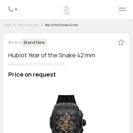
Home
/
Swiss watches
/
Year of the Snake 42 mm
Brand New
Hublot Year of the Snake 42 mm
Reference
:
642.CI.0180.RX.CNY25
Price on request
Toll-free hotline
8 800 555-95-99