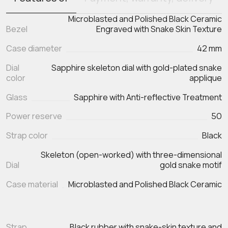
Microblasted and Polished Black Ceramic
Bezel
Engraved with Snake Skin Texture
Case diameter
42 mm
Dial
Sapphire skeleton dial with gold-plated snake
color
applique
Glass
Sapphire with Anti-reflective Treatment
Power reserve
50
Strap color
Black
Skeleton (open-worked) with three-dimensional
Dial
gold snake motif
Case material
Microblasted and Polished Black Ceramic
Strap
Black rubber with snake‑skin texture and