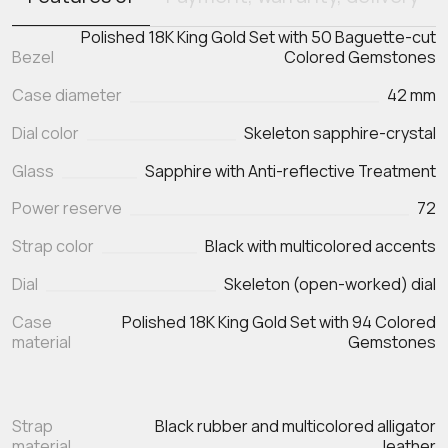
Polished 18K King Gold Set with 50 Baguette-cut
Bezel
Colored Gemstones
Case diameter
42 mm
Dial color
Skeleton sapphire-crystal
Glass
Sapphire with Anti-reflective Treatment
Power reserve
72
Strap color
Black with multicolored accents
Dial
Skeleton (open-worked) dial
Case
Polished 18K King Gold Set with 94 Colored
material
Gemstones
Strap
Black rubber and multicolored alligator
material
leather