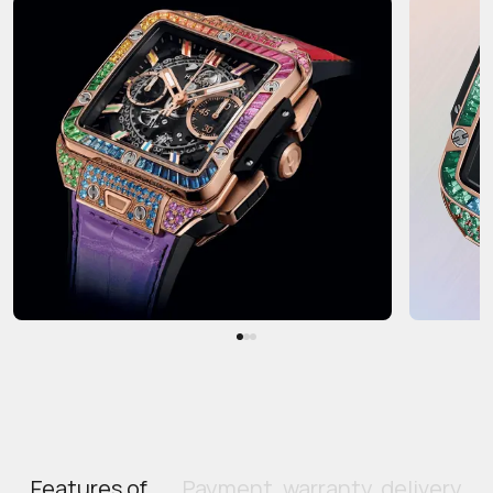
Features of
Payment, warranty, delivery