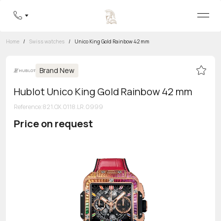
Home
/
Swiss watches
/
Unico King Gold Rainbow 42 mm
Brand New
Hublot Unico King Gold Rainbow 42 mm
Reference
:
821.OX.0118.LR.0999
Price on request
Toll-free hotline
8 800 555-95-99