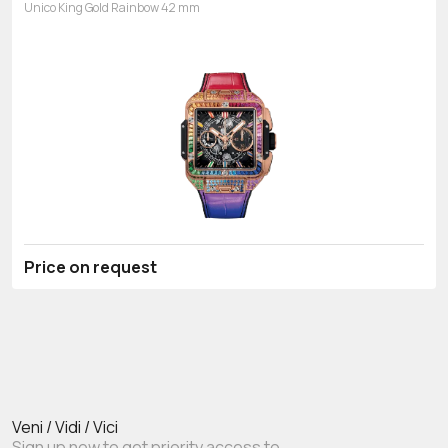
Unico King Gold Rainbow 42 mm
Price on request
Veni / Vidi / Vici
Sign up now to get priority access to