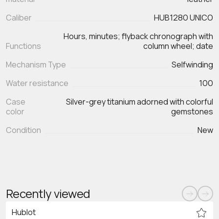
Caliber
HUB1280 UNICO
Hours, minutes; flyback chronograph with
Functions
Mechanism Type
Selfwinding
Water resistance
100
Case
Silver-grey titanium adorned with colorful
color
gemstones
Condition
New
Recently viewed
Hublot