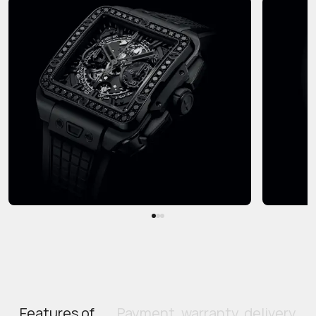
Features of
Payment, warranty, delivery