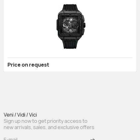
Price on request
Veni / Vidi / Vici
Sign up now to get priority access to
new arrivals, sales, and exclusive offers