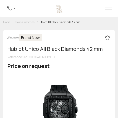
Home
/
Swiss watches
/
Unico All Black Diamonds 42 mm
Brand New
Hublot Unico All Black Diamonds 42 mm
Reference
:
821.CX.0140.RX.1200
Price on request
Toll-free hotline
8 800 555-95-99