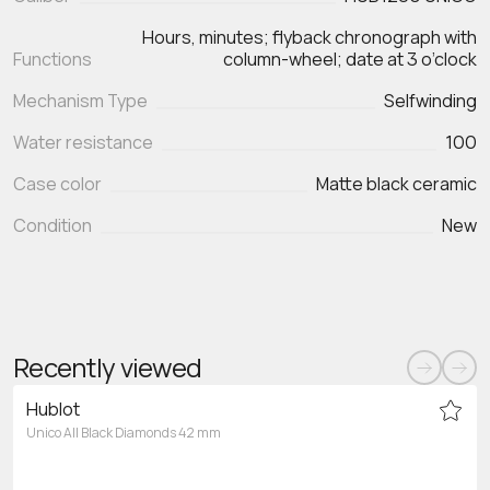
Hours, minutes; flyback chronograph with
Functions
Mechanism Type
Selfwinding
Water resistance
100
Case color
Matte black ceramic
Condition
New
Recently viewed
Hublot
Unico All Black Diamonds 42 mm