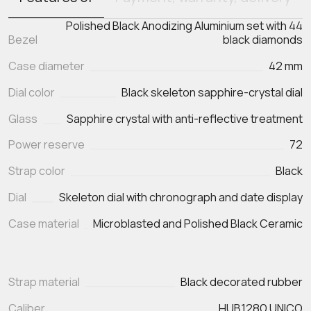
Polished Black Anodizing Aluminium set with 44
Bezel
black diamonds
Case diameter
42 mm
Dial color
Black skeleton sapphire-crystal dial
Glass
Sapphire crystal with anti-reflective treatment
Power reserve
72
Strap color
Black
Dial
Skeleton dial with chronograph and date display
Case material
Microblasted and Polished Black Ceramic
Strap material
Black decorated rubber
Caliber
HUB1280 UNICO