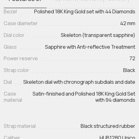
Bezel
Polished 18K King Gold set with 44 Diamonds
Case diameter
42 mm
Dial color
Skeleton (transparent sapphire)
Glass
Sapphire with Anti-reflective Treatment
Power reserve
72
Strap color
Black
Dial
Skeleton dial with chronograph subdials and date
Case
Satin-finished and Polished 18K King Gold Set
material
with 94 diamonds
Strap material
Black structured rubber
Caliber
HUB1280 Unico