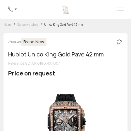
Home
/
Swiss watches
/
Unico King Gold Pavé 42 mm
Brand New
Hublot Unico King Gold Pavé 42 mm
Reference
:
821.OX.0180.RX.1604
Price on request
Toll-free hotline
8 800 555-95-99