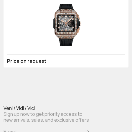
Price on request
Veni / Vidi / Vici
Sign up now to get priority access to
new arrivals, sales, and exclusive offers