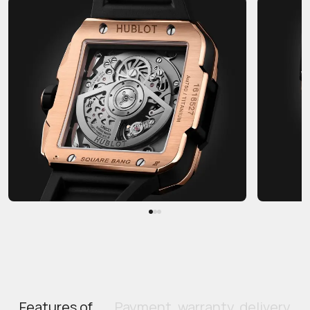
Features of
Payment, warranty, delivery