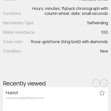
Hours, minutes; flyback chronograph with
Functions
Mechanism Type
Selfwinding
Water resistance
100
Case color
Rose-gold tone (King Gold) with diamonds
Condition
New
Recently viewed
Hublot
Unico King Gold Pavé 42 mm