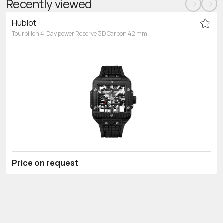
Recently viewed
Hublot
Tourbillon 4-Day power Reserve 3D Carbon 42 mm
Price on request