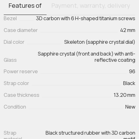
Features of
Payment, warranty, delivery
Bezel
3D carbon with 6 H-shaped titanium screws
Case diameter
42 mm
Dial color
Skeleton (sapphire crystal dial)
Sapphire crystal (front and back) with anti-
Glass
reflective coating
Power reserve
96
Strap color
Black
Case thickness
13.20 mm
Condition
New
Strap
Black structured rubber with 3D carbon