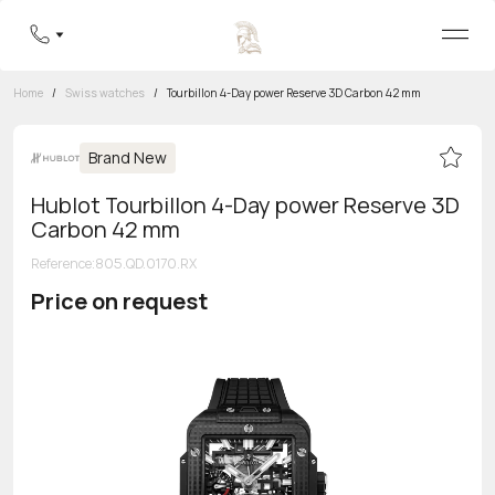
Home
/
Swiss watches
/
Tourbillon 4-Day power Reserve 3D Carbon 42 mm
Brand New
Hublot Tourbillon 4-Day power Reserve 3D
Carbon 42 mm
Reference
:
805.QD.0170.RX
Price on request
Toll-free hotline
8 800 555-95-99