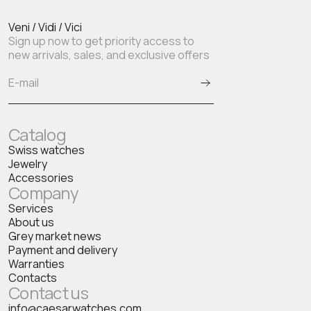
Veni / Vidi / Vici
Sign up now to get priority access to
new arrivals, sales, and exclusive offers
Catalog
Swiss watches
Jewelry
Accessories
Company
Services
About us
Grey market news
Payment and delivery
Warranties
Contacts
Contact us
info@caesarwatches.com