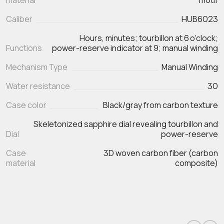
material
motif
Caliber
HUB6023
Hours, minutes; tourbillon at 6 o’clock;
Functions
Mechanism Type
Manual Winding
Water resistance
30
Case color
Black/gray from carbon texture
Skeletonized sapphire dial revealing tourbillon and
Dial
power-reserve
Case
3D woven carbon fiber (carbon
material
composite)