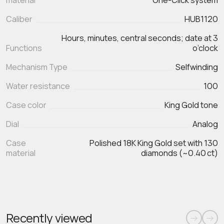
material
One‑Click system
Caliber
HUB1120
Hours, minutes, central seconds; date at 3
Functions
Mechanism Type
Selfwinding
Water resistance
100
Case color
King Gold tone
Dial
Analog
Case
Polished 18K King Gold set with 130
material
diamonds (~0.40 ct)
Recently viewed