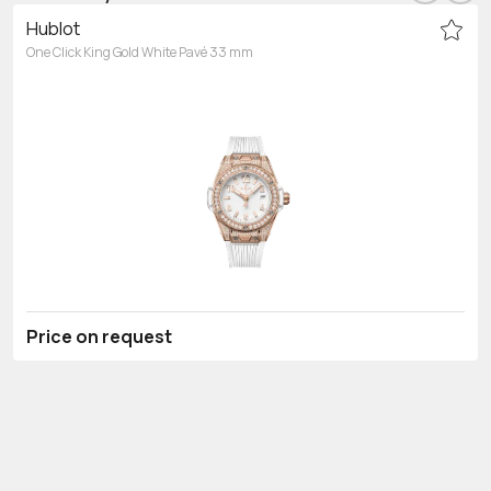
Hublot
One Click King Gold White Pavé 33 mm
Price on request