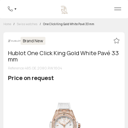
Home
/
Swiss watches
/
One Click King Gold White Pavé 33 mm
Brand New
Hublot One Click King Gold White Pavé 33
mm
Reference
:
485.OE.2080.RW.1604
Price on request
Toll-free hotline
8 800 555-95-99