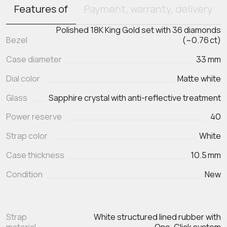
Features of
Payment, warranty, delivery
Polished 18K King Gold set with 36 diamonds
Bezel
(~0.76 ct)
Case diameter
33 mm
Dial color
Matte white
Glass
Sapphire crystal with anti-reflective treatment
Power reserve
40
Strap color
White
Case thickness
10.5 mm
Condition
New
Strap
White structured lined rubber with