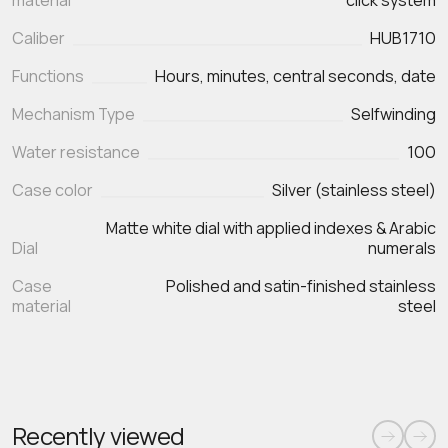
material
click system
Caliber
HUB1710
Functions
Hours, minutes, central seconds, date
Mechanism Type
Selfwinding
Water resistance
100
Case color
Silver (stainless steel)
Matte white dial with applied indexes & Arabic
Dial
numerals
Case
Polished and satin‑finished stainless
material
steel
Recently viewed