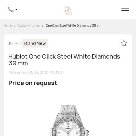
Home
/
Swiss watches
/
One Click Steel White Diamonds 39 mm
Brand New
Hublot One Click Steel White Diamonds
39 mm
Reference
:
465.SE.2010.RW.1204
Price on request
Toll-free hotline
8 800 555-95-99