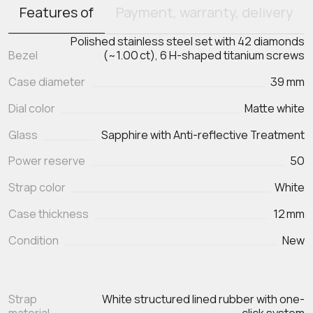
Features of
Payment, warranty, delivery
Polished stainless steel set with 42 diamonds
Bezel
(~1.00 ct), 6 H-shaped titanium screws
Case diameter
39 mm
Dial color
Matte white
Glass
Sapphire with Anti-reflective Treatment
Power reserve
50
Strap color
White
Case thickness
12 mm
Condition
New
Strap
White structured lined rubber with one-