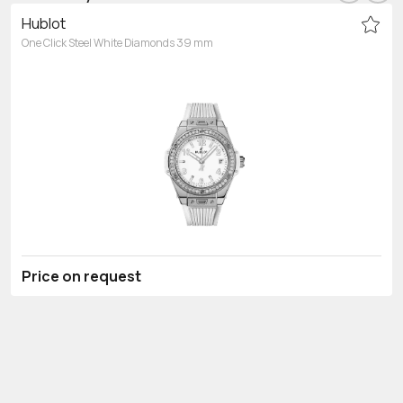
Hublot
One Click Steel White Diamonds 39 mm
Price on request