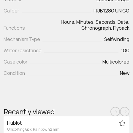
Caliber
HUB1280 UNICO
Hours, Minutes, Seconds, Date,
Functions
Chronograph, Flyback
Mechanism Type
Selfwinding
Water resistance
100
Case color
Multicolored
Condition
New
Recently viewed
Hublot
Unico King Gold Rainbow 42 mm