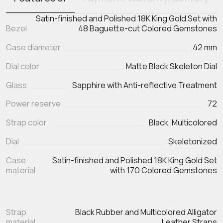
Satin-finished and Polished 18K King Gold Set with
Bezel
48 Baguette-cut Colored Gemstones
Case diameter
42 mm
Dial color
Matte Black Skeleton Dial
Glass
Sapphire with Anti-reflective Treatment
Power reserve
72
Strap color
Black, Multicolored
Dial
Skeletonized
Case
Satin-finished and Polished 18K King Gold Set
material
with 170 Colored Gemstones
Strap
Black Rubber and Multicolored Alligator
material
Leather Straps