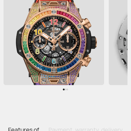
Features of
Payment, warranty, delivery