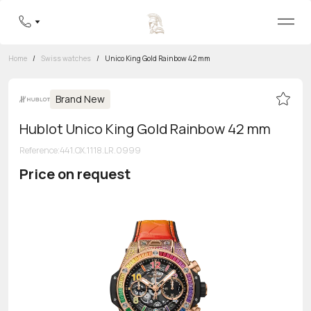
Home
/
Swiss watches
/
Unico King Gold Rainbow 42 mm
Brand New
Hublot Unico King Gold Rainbow 42 mm
Reference
:
441.OX.1118.LR.0999
Price on request
Toll-free hotline
8 800 555-95-99