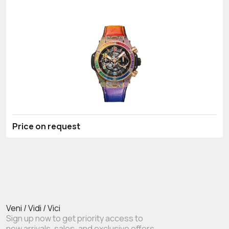
Price on request
Veni / Vidi / Vici
Sign up now to get priority access to
new arrivals, sales, and exclusive offers