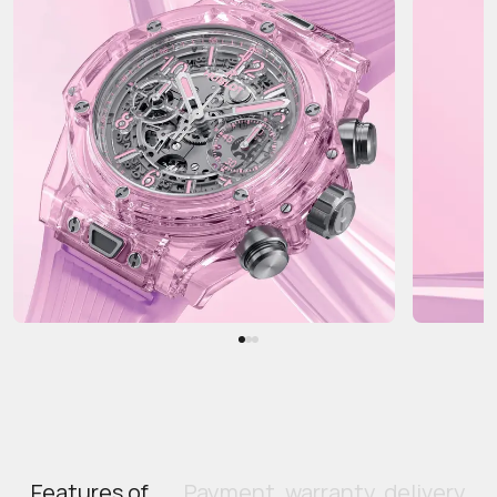
Features of
Payment, warranty, delivery