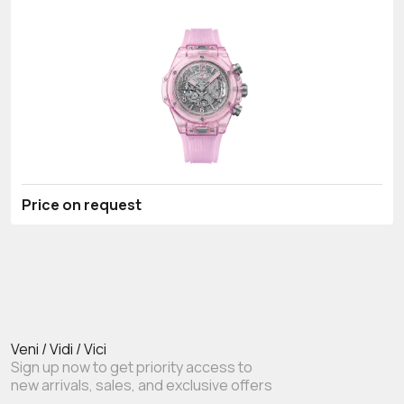
Price on request
Veni / Vidi / Vici
Sign up now to get priority access to
new arrivals, sales, and exclusive offers