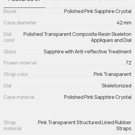
Bezel
Polished Pink Sapphire Crystal
Case diameter
42 mm
Dial
Polished Transparent Composite Resin Skeleton
color
Appliques and Dial
Glass
Sapphire with Anti-reflective Treatment
Power reserve
72
Strap color
Pink Transparent
Dial
Skeletonized
Case material
Polished Pink Sapphire Crystal
Strap
Pink Transparent Structured Lined Rubber
material
Straps