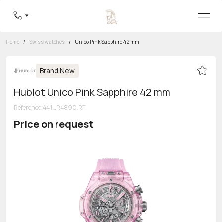
Home
/
Swiss watches
/
Unico Pink Sapphire 42 mm
Brand New
Hublot Unico Pink Sapphire 42 mm
Reference
:
441.JP.4890.RT
Price on request
Toll-free hotline
8 800 555-95-99