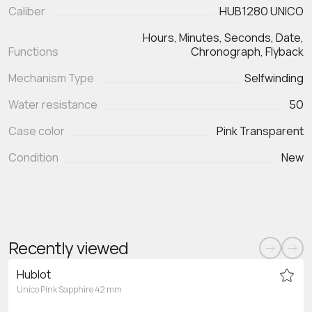
Caliber
HUB1280 UNICO
Hours, Minutes, Seconds, Date,
Functions
Chronograph, Flyback
Mechanism Type
Selfwinding
Water resistance
50
Case color
Pink Transparent
Condition
New
Recently viewed
Hublot
Unico Pink Sapphire 42 mm