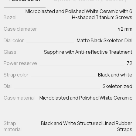
Microblasted and Polished White Ceramic with 6
Bezel
H-shaped Titanium Screws
Case diameter
42 mm
Dial color
Matte Black Skeleton Dial
Glass
Sapphire with Anti-reflective Treatment
Power reserve
72
Strap color
Black and white
Dial
Skeletonized
Case material
Microblasted and Polished White Ceramic
Strap
Black and White Structured Lined Rubber
material
Straps