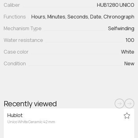
Caliber
HUB1280 UNICO
Functions
Hours, Minutes, Seconds, Date, Chronograph
Mechanism Type
Selfwinding
Water resistance
100
Case color
White
Condition
New
Recently viewed
Hublot
Unico White Ceramic 42 mm