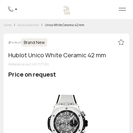
Home
/
Swiss watches
/
Unico White Ceramic 42 mm
Brand New
Hublot Unico White Ceramic 42 mm
Reference
:
441.HX.1171.RX
Price on request
Toll-free hotline
8 800 555-95-99