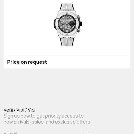
Price on request
Veni / Vidi / Vici
Sign up now to get priority access to
new arrivals, sales, and exclusive offers