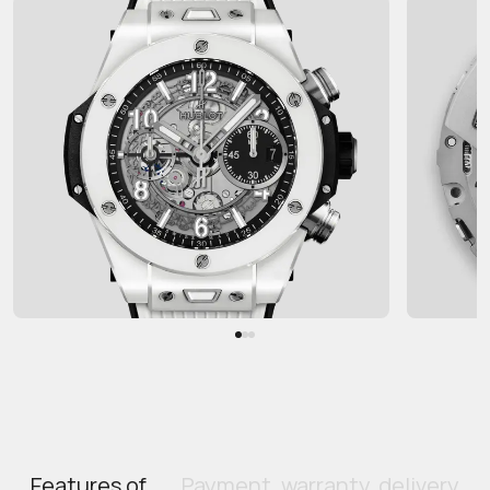
Features of
Payment, warranty, delivery