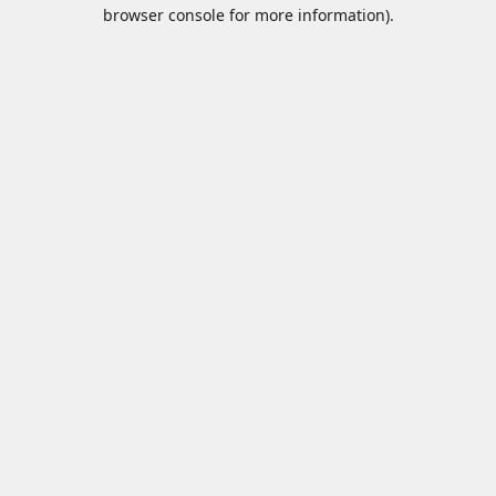
browser console for more information).