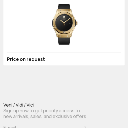
Price on request
Veni / Vidi / Vici
Sign up now to get priority access to
new arrivals, sales, and exclusive offers