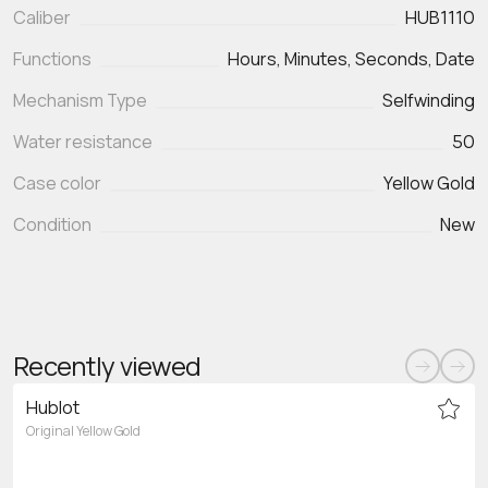
Caliber
HUB1110
Functions
Mechanism Type
Selfwinding
Water resistance
50
Case color
Yellow Gold
Condition
New
Recently viewed
Hublot
Original Yellow Gold