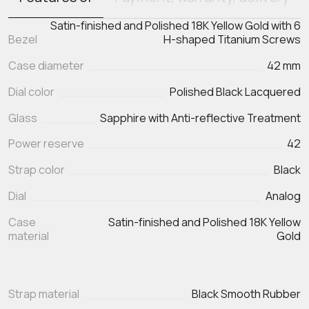
Satin-finished and Polished 18K Yellow Gold with 6
Bezel
H-shaped Titanium Screws
Case diameter
42 mm
Dial color
Polished Black Lacquered
Glass
Sapphire with Anti-reflective Treatment
Power reserve
42
Strap color
Black
Dial
Analog
Case
Satin-finished and Polished 18K Yellow
material
Gold
Strap material
Black Smooth Rubber