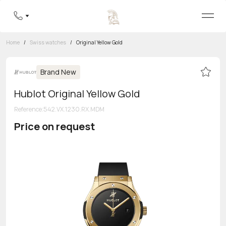
Home
/
Swiss watches
/
Original Yellow Gold
Brand New
Hublot Original Yellow Gold
Reference
:
542.VX.1230.RX.MDM
Price on request
Toll-free hotline
8 800 555-95-99