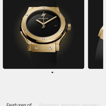
Features of
Payment, warranty, delivery