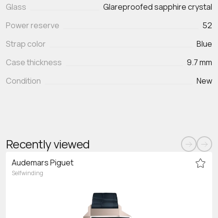
Glass
Glareproofed sapphire crystal
Power reserve
52
Strap color
Blue
Case thickness
9.7 mm
Condition
New
Recently viewed
Audemars Piguet
Selfwinding