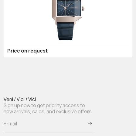
Price on request
Veni / Vidi / Vici
Sign up now to get priority access to
new arrivals, sales, and exclusive offers