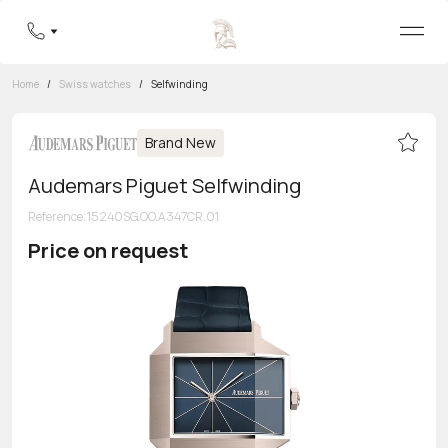
Home
/
Swiss watches
/
Selfwinding
Brand New
Audemars Piguet Selfwinding
Reference
:
15240SG.OO.A347CR.01
Price on request
Toll-free hotline
8 800 555-95-99