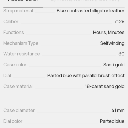
Strap material
Blue contrasted alligator leather
Caliber
7129
Functions
Mechanism Type
Selfwinding
Water resistance
30
Case color
Sand gold
Dial
Parted blue with parallel brush effect
Case material
18-carat sand gold
Case diameter
41 mm
Dial color
Parted blue