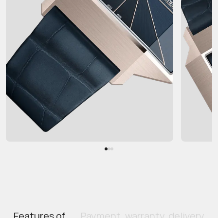
Features of
Payment, warranty, delivery