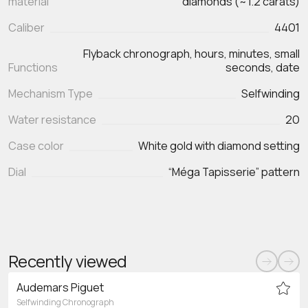
material
diamonds (~1.2 carats)
Caliber
4401
Flyback chronograph, hours, minutes, small
Functions
seconds, date
Mechanism Type
Selfwinding
Water resistance
20
Case color
White gold with diamond setting
Dial
“Méga Tapisserie” pattern
Recently viewed
Audemars Piguet
Selfwinding Chronograph