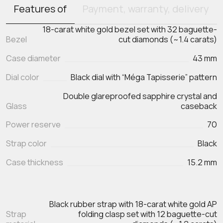
Features of
Payment, warranty, delivery
18-carat white gold bezel set with 32 baguette-
Bezel
cut diamonds (~1.4 carats)
Case diameter
43 mm
Dial color
Black dial with “Méga Tapisserie” pattern
Double glareproofed sapphire crystal and
Glass
caseback
Power reserve
70
Strap color
Black
Case thickness
15.2 mm
Black rubber strap with 18-carat white gold AP
Strap
folding clasp set with 12 baguette-cut