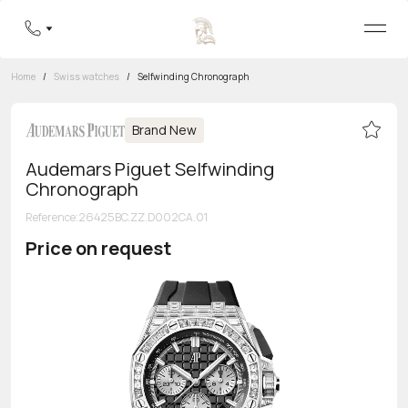
Home
/
Swiss watches
/
Selfwinding Chronograph
Brand New
Audemars Piguet Selfwinding
Chronograph
Reference
:
26425BC.ZZ.D002CA.01
Price on request
Toll-free hotline
8 800 555-95-99