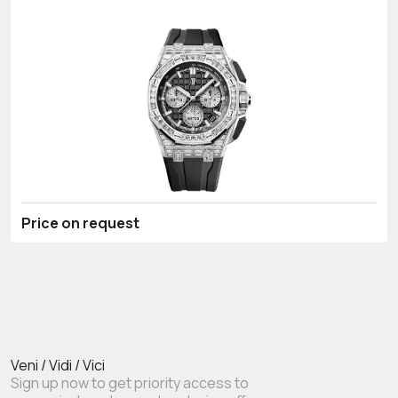
Price on request
Veni / Vidi / Vici
Sign up now to get priority access to