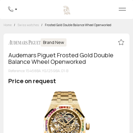
Home
/
Swiss watches
/
Frosted Gold Double Balance Wheel Openworked
Brand New
Audemars Piguet Frosted Gold Double
Balance Wheel Openworked
Reference
:
15468BA.YG.1259BA.01-B
Price on request
Toll-free hotline
8 800 555-95-99