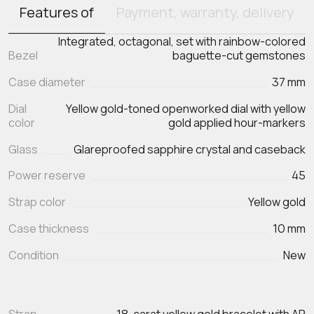
Features of
Payment, warranty, delivery
Integrated, octagonal, set with rainbow-colored
Bezel
baguette-cut gemstones
Case diameter
37 mm
Dial
Yellow gold-toned openworked dial with yellow
color
gold applied hour-markers
Glass
Glareproofed sapphire crystal and caseback
Power reserve
45
Strap color
Yellow gold
Case thickness
10 mm
Condition
New