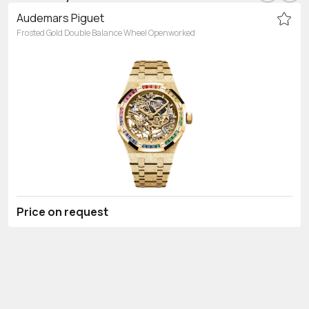
Audemars Piguet
Frosted Gold Double Balance Wheel Openworked
Price on request