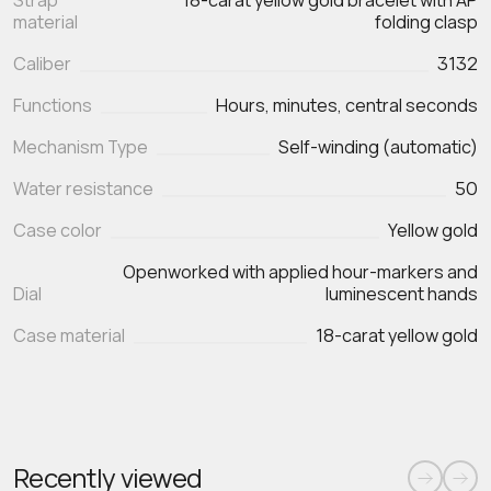
Strap
18-carat yellow gold bracelet with AP
material
folding clasp
Caliber
3132
Functions
Mechanism Type
Self-winding (automatic)
Water resistance
50
Case color
Yellow gold
Openworked with applied hour-markers and
Dial
luminescent hands
Case material
18-carat yellow gold
Recently viewed