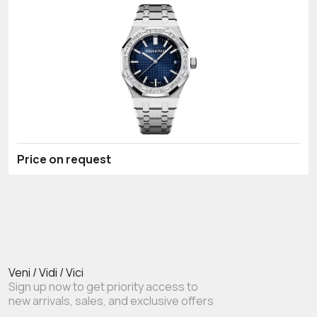
Price on request
Veni / Vidi / Vici
Sign up now to get priority access to
new arrivals, sales, and exclusive offers