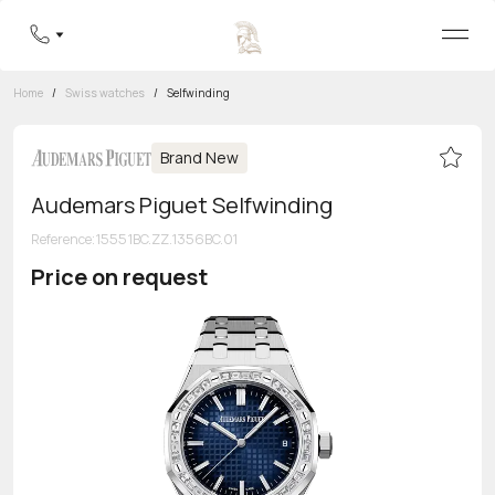
Home
/
Swiss watches
/
Selfwinding
Brand New
Audemars Piguet Selfwinding
Reference
:
15551BC.ZZ.1356BC.01
Price on request
Toll-free hotline
8 800 555-95-99