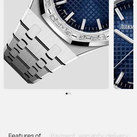
Features of
Payment, warranty, delivery