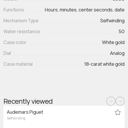
Functions
Hours, minutes, center seconds, date
Mechanism Type
Selfwinding
Water resistance
50
Case color
White gold
Dial
Analog
Case material
18-carat white gold
Recently viewed
Audemars Piguet
Selfwinding