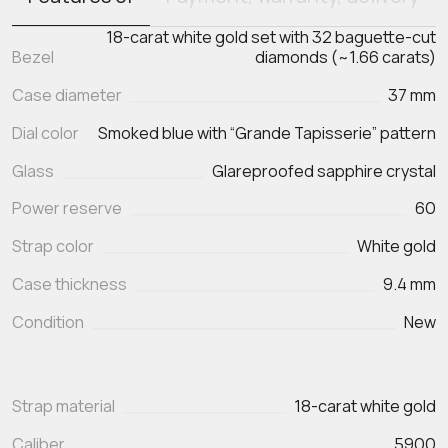
18-carat white gold set with 32 baguette-cut
Bezel
diamonds (~1.66 carats)
Case diameter
37 mm
Dial color
Smoked blue with “Grande Tapisserie” pattern
Glass
Glareproofed sapphire crystal
Power reserve
60
Strap color
White gold
Case thickness
9.4 mm
Condition
New
Strap material
18-carat white gold
Caliber
5900