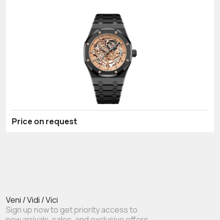
Price on request
Veni / Vidi / Vici
Sign up now to get priority access to
new arrivals, sales, and exclusive offers