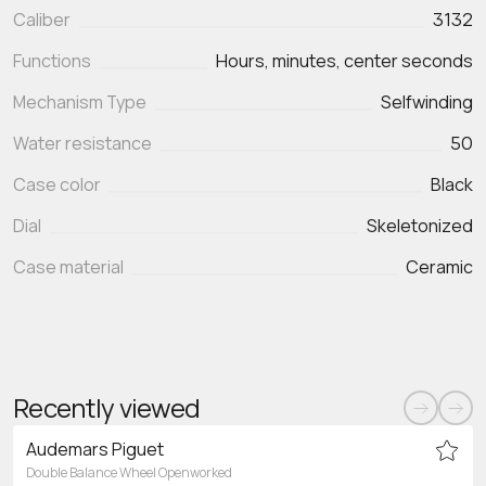
Caliber
3132
Functions
Mechanism Type
Selfwinding
Water resistance
50
Case color
Black
Dial
Skeletonized
Case material
Ceramic
Recently viewed
Audemars Piguet
Double Balance Wheel Openworked