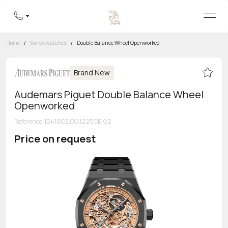
Home
/
Swiss watches
/
Double Balance Wheel Openworked
Brand New
Audemars Piguet Double Balance Wheel
Openworked
Reference
:
15416CE.OO.1225CE.02
Price on request
Toll-free hotline
8 800 555-95-99