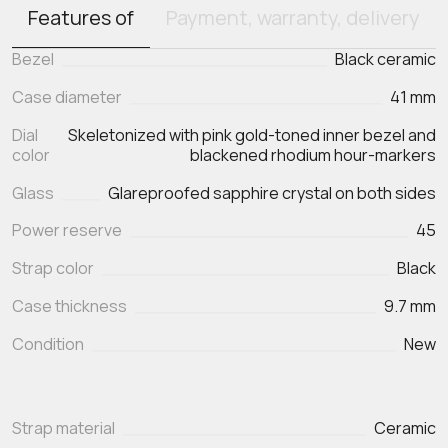
Features of
Payment, warranty, delivery
Bezel
Black ceramic
Case diameter
41 mm
Dial
Skeletonized with pink gold-toned inner bezel and
color
blackened rhodium hour-markers
Glass
Glareproofed sapphire crystal on both sides
Power reserve
45
Strap color
Black
Case thickness
9.7 mm
Condition
New
Strap material
Ceramic