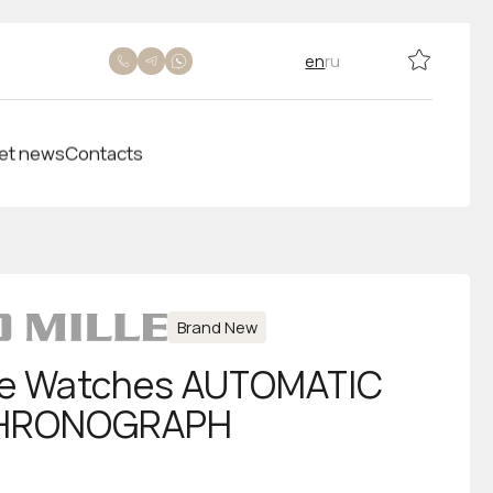
en
ru
et news
Contacts
Brand New
lle Watches AUTOMATIC
CHRONOGRAPH