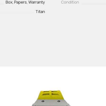
Box, Papers, Warranty
Condition
Titan