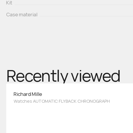
Kit
Case material
Recently viewed
Richard Mille
Watches AUTOMATIC FLYBACK CHRONOGRAPH