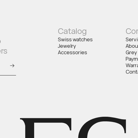
Catalog
Co
o
Swiss watches
Serv
Jewelry
Abou
ers
Accessories
Grey
Paym
Warr
Cont