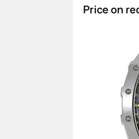
Price on r