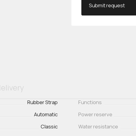
Submit request
elivery
Rubber Strap
Functions
Automatic
Power reserve
Classic
Water resistance