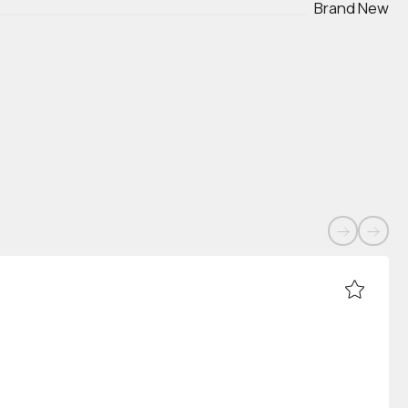
Brand New