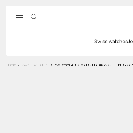
Swiss watches
Je
Home
/
Swiss watches
/
Watches AUTOMATIC FLYBACK CHRONOGRA