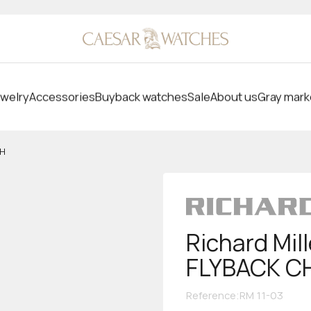
welry
Accessories
Buyback watches
Sale
About us
Gray mark
PH
Richard Mi
FLYBACK 
Reference
:
RM 11-03