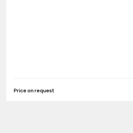
Price on request