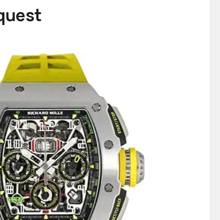
equest