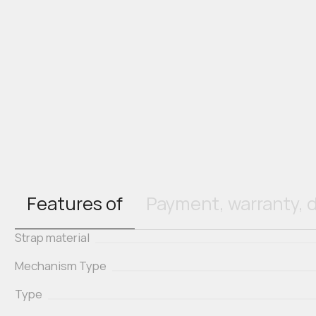
Features of
Payment, warranty, d
Strap material
Mechanism Type
Type