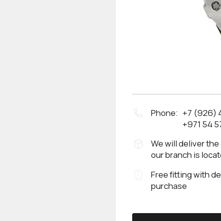
Phone:
+7 (926)
+971 54 5
We will deliver the
our branch is loca
Free fitting with d
purchase