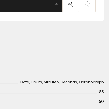
Date, Hours, Minutes, Seconds, Chronograph
55
50