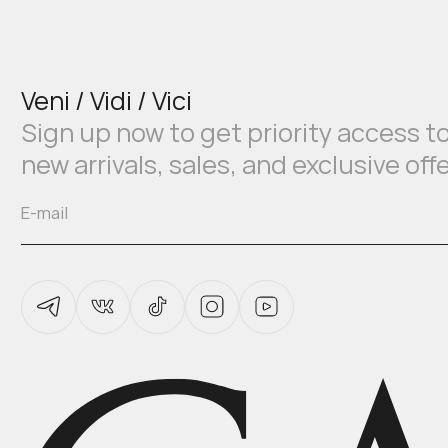
Veni / Vidi / Vici
Sign up now to get priority access t
new arrivals, sales, and exclusive off