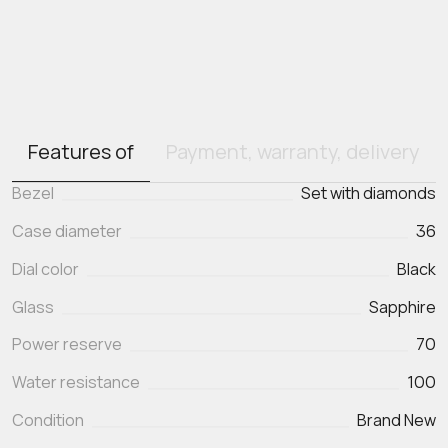
Features of
Payment, warranty, delivery
Bezel
Set with diamonds
Case diameter
36
Dial color
Black
Glass
Sapphire
Power reserve
70
Water resistance
100
Condition
Brand New