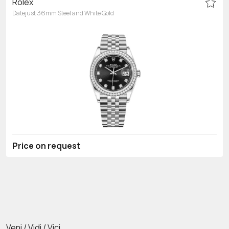
Rolex
Datejust 36mm Steel and White Gold
Price on request
Veni / Vidi / Vici