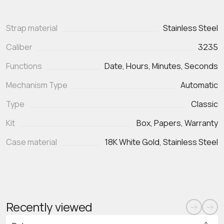
Strap material
Stainless Steel
Caliber
3235
Functions
Date, Hours, Minutes, Seconds
Mechanism Type
Automatic
Type
Classic
Kit
Box, Papers, Warranty
Case material
18K White Gold, Stainless Steel
Recently viewed