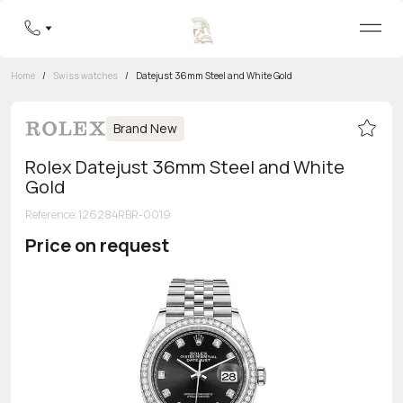
Home
/
Swiss watches
/
Datejust 36mm Steel and White Gold
Brand New
Rolex Datejust 36mm Steel and White
Gold
Reference
:
126284RBR-0019
Price on request
Toll-free hotline
8 800 555-95-99