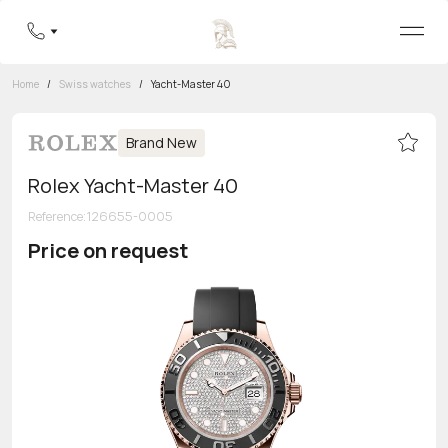
Home
/
Swiss watches
/
Yacht-Master 40
Brand New
Rolex Yacht-Master 40
Reference
:
126655-0005
Price on request
Toll-free hotline
8 800 555-95-99