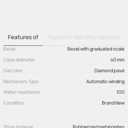
Features of
Payment, warranty, delivery
Bezel
Bezel with graduated scale
Case diameter
40 mm
Dial color
Diamond pavé
Mechanism Type
Automatic winding
Water resistance
100
Condition
Brand New
Strap material
Rubberized metal plates