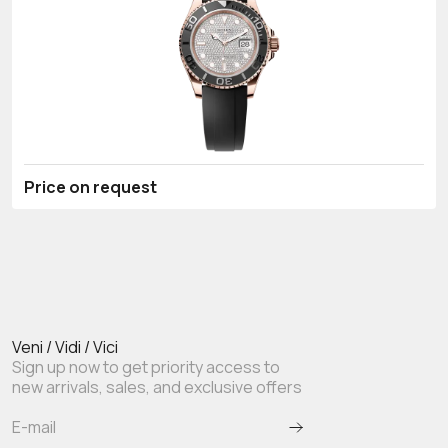
Price on request
Veni / Vidi / Vici
Sign up now to get priority access to
new arrivals, sales, and exclusive offers