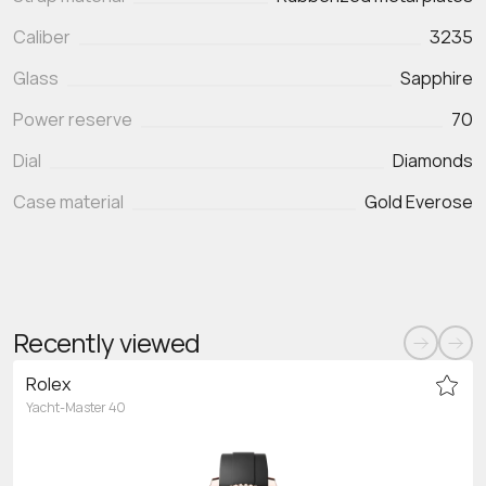
Caliber
3235
Glass
Sapphire
Power reserve
70
Dial
Diamonds
Case material
Gold Everose
Recently viewed
Rolex
Yacht-Master 40