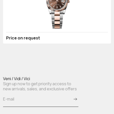
Price on request
Veni / Vidi / Vici
Sign up now to get priority access to
new arrivals, sales, and exclusive offers