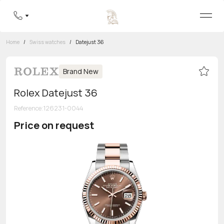
Home
/
Swiss watches
/
Datejust 36
Brand New
Rolex Datejust 36
Reference
:
126231-0044
Price on request
Toll-free hotline
8 800 555-95-99