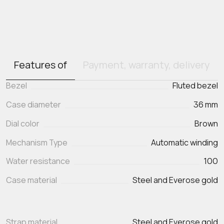
Features of
Payment, warranty, delivery
Bezel
Fluted bezel
Case diameter
36 mm
Dial color
Brown
Mechanism Type
Automatic winding
Water resistance
100
Case material
Steel and Everose gold
Strap material
Steel and Everose gold