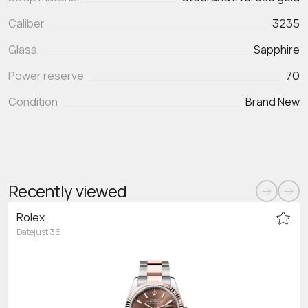
Caliber
3235
Glass
Sapphire
Power reserve
70
Condition
Brand New
Recently viewed
Rolex
Datejust 36