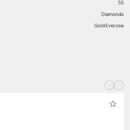
55
Diamonds
Gold Everose