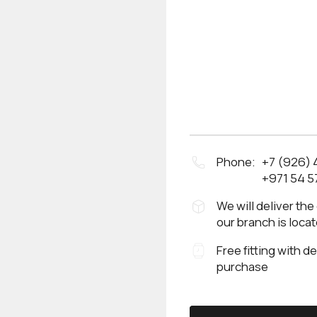
Phone:
+7 (926)
+971 54 5
We will deliver the
our branch is loca
Free fitting with d
purchase