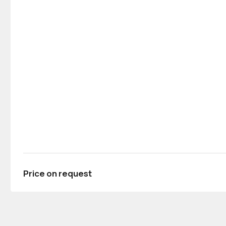
Price on request