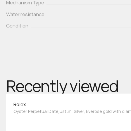
Mechanism Type
Water resistance
Condition
Recently viewed
Rolex
Oyster Perpetual Datejust 31, Silver, Everose gold with di