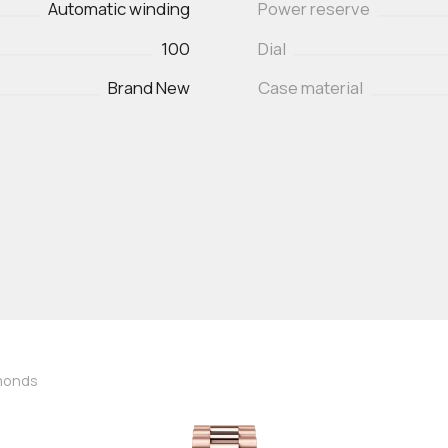
Automatic winding
Power reserve
100
Dial
Brand New
Case material
amonds