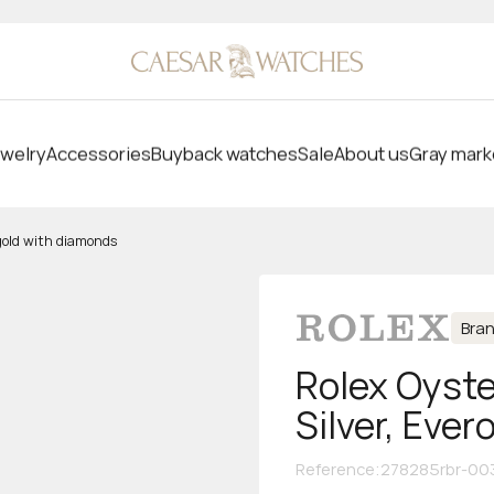
welry
Accessories
Buyback watches
Sale
About us
Gray mark
 gold with diamonds
Bra
Rolex Oyste
Silver, Eve
Reference
:
278285rbr-00