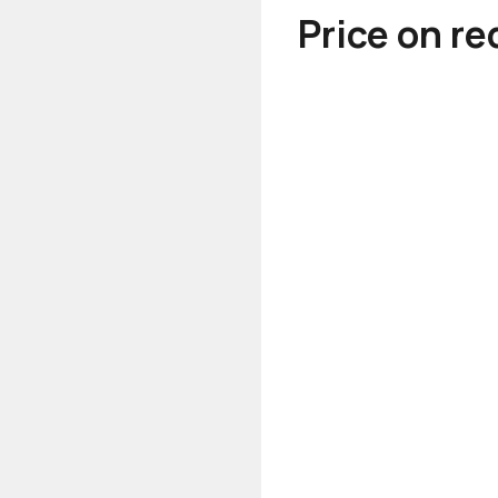
Price on r