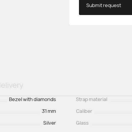
Submit request
elivery
Bezel with diamonds
Strap material
31 mm
Caliber
Silver
Glass