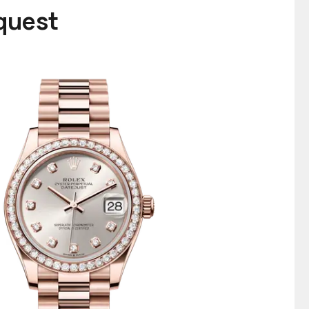
equest