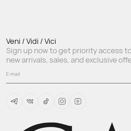
Veni / Vidi / Vici
Sign up now to get priority access t
new arrivals, sales, and exclusive off