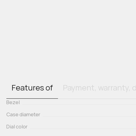
Features of
Payment, warranty, d
Bezel
Case diameter
Dial color