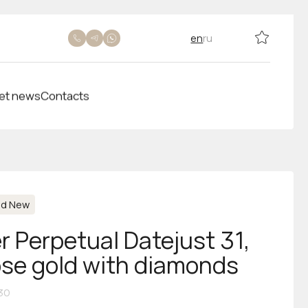
en
ru
et news
Contacts
nd New
r Perpetual Datejust 31,
rose gold with diamonds
30