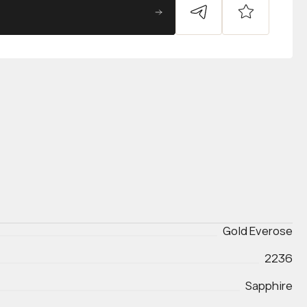
Gold Everose
2236
Sapphire