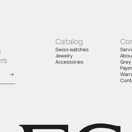
Catalog
Co
o
Swiss watches
Serv
Jewelry
Abou
ers
Accessories
Grey
Paym
Warr
Cont