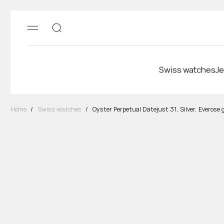
Swiss watches
Je
Home
/
Swiss watches
/
Oyster Perpetual Datejust 31, Silver, Everose