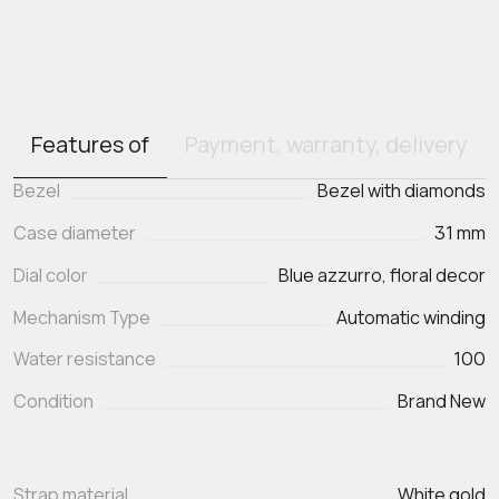
Features of
Payment, warranty, delivery
Bezel
Bezel with diamonds
Case diameter
31 mm
Dial color
Blue azzurro, floral decor
Mechanism Type
Automatic winding
Water resistance
100
Condition
Brand New
Strap material
White gold