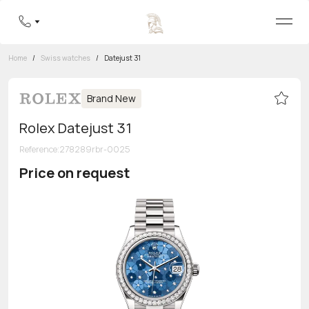
Home
/
Swiss watches
/
Datejust 31
Brand New
Rolex Datejust 31
Reference
:
278289rbr-0025
Price on request
Toll-free hotline
8 800 555-95-99