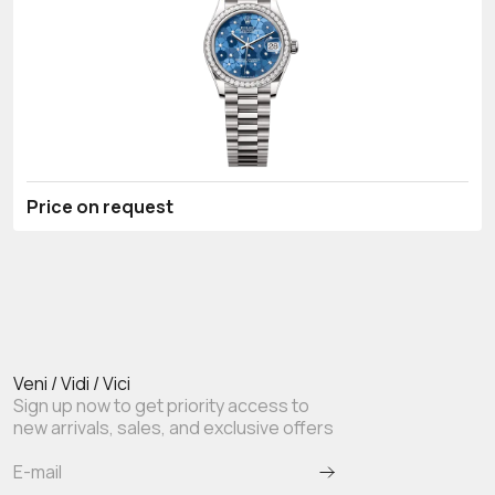
Price on request
Veni / Vidi / Vici
Sign up now to get priority access to
new arrivals, sales, and exclusive offers