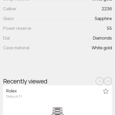
Caliber
2236
Glass
Sapphire
Power reserve
55
Dial
Diamonds
Case material
White gold
Recently viewed
Rolex
Datejust 31