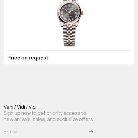
Price on request
Veni / Vidi / Vici
Sign up now to get priority access to
new arrivals, sales, and exclusive offers