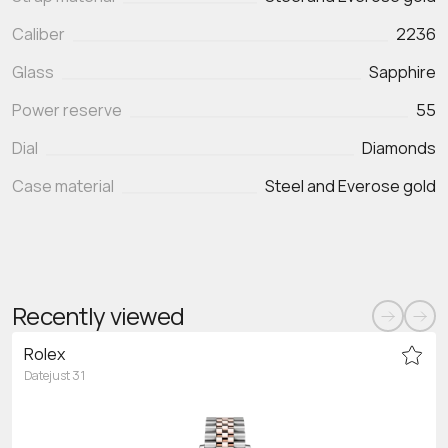
Caliber
2236
Glass
Sapphire
Power reserve
55
Dial
Diamonds
Case material
Steel and Everose gold
Recently viewed
Rolex
Datejust 31