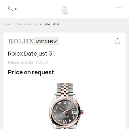
Home
/
Swiss watches
/
Datejust 31
Brand New
Rolex Datejust 31
Reference
:
278241-0030
Price on request
Toll-free hotline
8 800 555-95-99