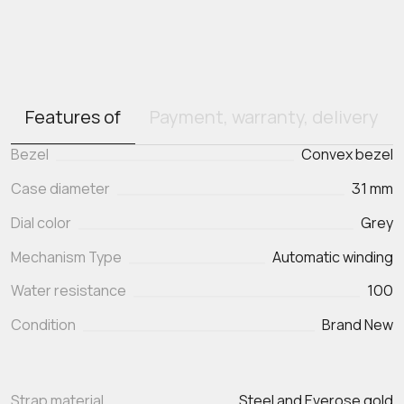
Features of
Payment, warranty, delivery
Bezel
Convex bezel
Case diameter
31 mm
Dial color
Grey
Mechanism Type
Automatic winding
Water resistance
100
Condition
Brand New
Strap material
Steel and Everose gold