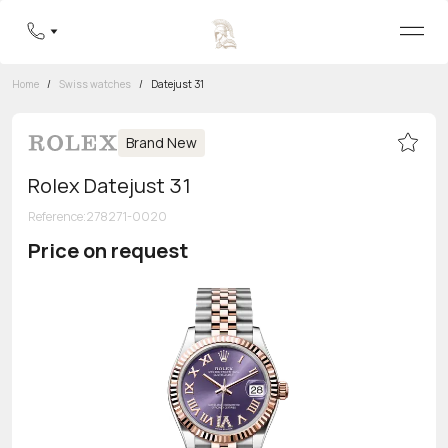
Home
/
Swiss watches
/
Datejust 31
Brand New
Rolex Datejust 31
Reference
:
278271-0020
Price on request
Toll-free hotline
8 800 555-95-99