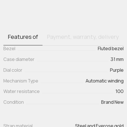
Features of
Payment, warranty, delivery
Bezel
Fluted bezel
Case diameter
31 mm
Dial color
Purple
Mechanism Type
Automatic winding
Water resistance
100
Condition
Brand New
Strap material
Steel and Everose gold