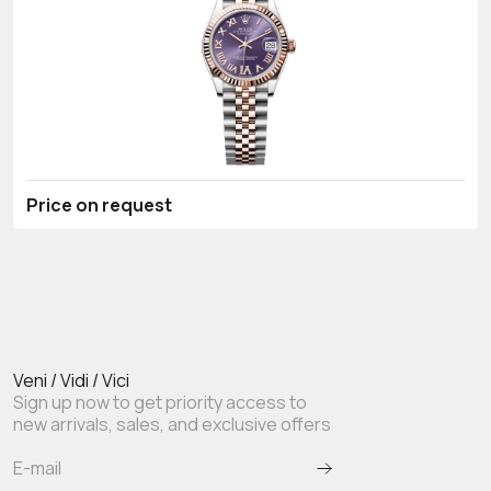
Price on request
Veni / Vidi / Vici
Sign up now to get priority access to
new arrivals, sales, and exclusive offers