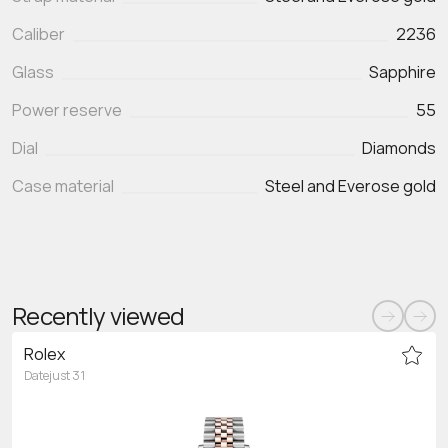
Caliber
2236
Glass
Sapphire
Power reserve
55
Dial
Diamonds
Case material
Steel and Everose gold
Recently viewed
Rolex
Datejust 31