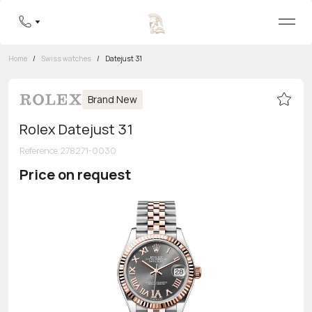
Home
/
Swiss watches
/
Datejust 31
Brand New
Rolex Datejust 31
Reference
:
278271-0030
Price on request
Toll-free hotline
8 800 555-95-99