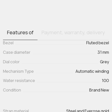
Features of
Payment, warranty, delivery
Bezel
Fluted bezel
Case diameter
31 mm
Dial color
Grey
Mechanism Type
Automatic winding
Water resistance
100
Condition
Brand New
Strap material
Steel and Everose gold