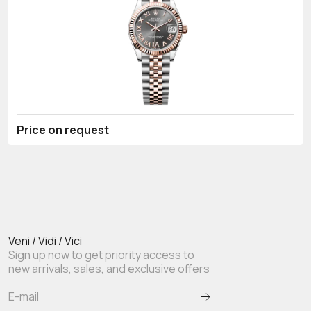
Price on request
Veni / Vidi / Vici
Sign up now to get priority access to
new arrivals, sales, and exclusive offers