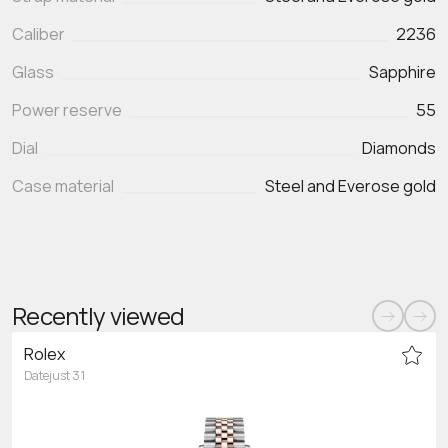
Caliber
2236
Glass
Sapphire
Power reserve
55
Dial
Diamonds
Case material
Steel and Everose gold
Recently viewed
Rolex
Datejust 31