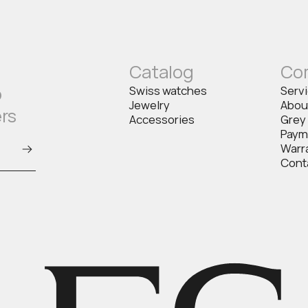
Catalog
Co
o
Swiss watches
Serv
Jewelry
Abou
ers
Accessories
Grey
Paym
Warr
Cont