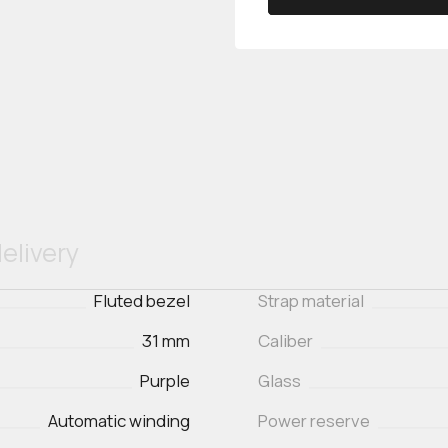
elivery
Fluted bezel
Strap material
31 mm
Caliber
Purple
Glass
Automatic winding
Power reserve