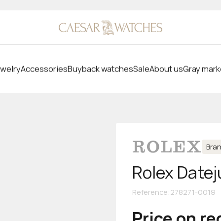
welry
Accessories
Buyback watches
Sale
About us
Gray mark
Bra
Rolex Datej
Reference
:
278271-0019
Price on r