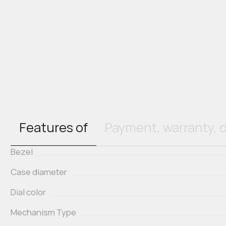
Features of
Payment, warranty, d
Bezel
Case diameter
Dial color
Mechanism Type