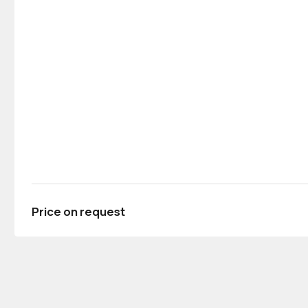
Price on request