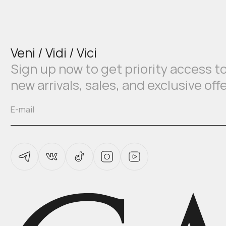
Veni / Vidi / Vici
Sign up now to get priority access t
new arrivals, sales, and exclusive off