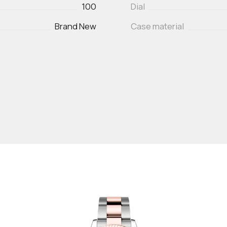
100
Dial
Brand New
Case material