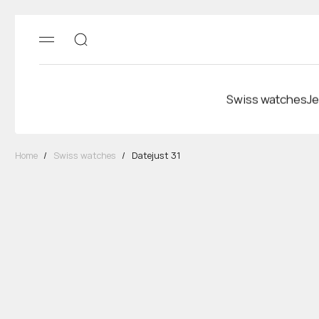
Swiss watches
Je
Home
/
Swiss watches
/
Datejust 31