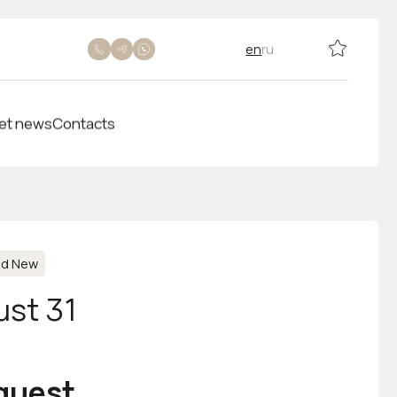
en
ru
et news
Contacts
nd New
ust 31
equest