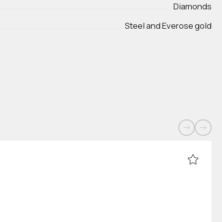
Diamonds
Steel and Everose gold