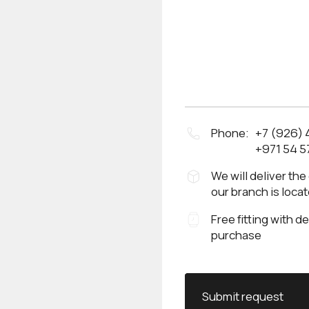
Phone:
+7 (926)
+971 54 5
We will deliver the
our branch is loca
Free fitting with d
purchase
Submit request