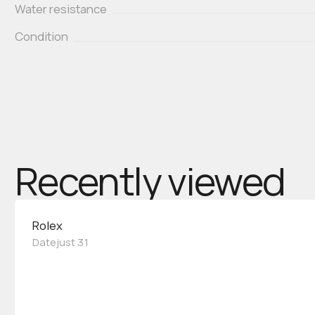
Water resistance
Condition
Recently viewed
Rolex
Datejust 31