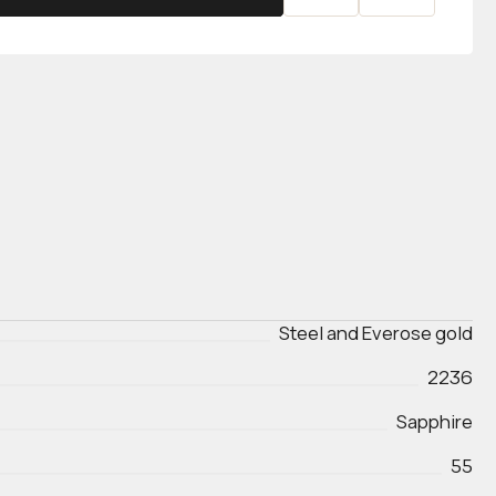
Steel and Everose gold
2236
Sapphire
55