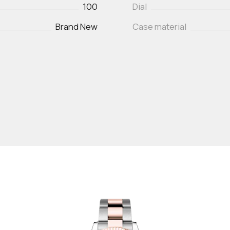
100
Dial
Brand New
Case material