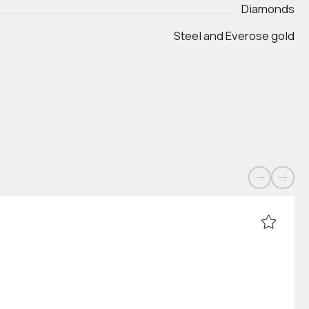
Diamonds
Steel and Everose gold