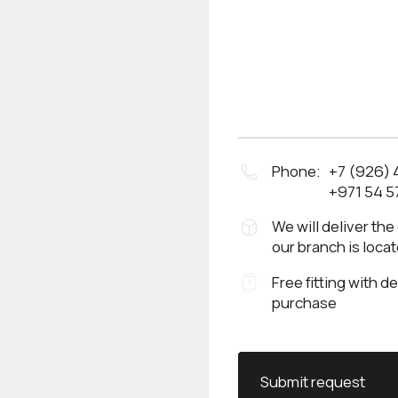
Phone:
+7 (926)
+971 54 5
We will deliver the
our branch is loca
Free fitting with d
purchase
Submit request