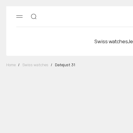
Swiss watches
Je
Home
/
Swiss watches
/
Datejust 31