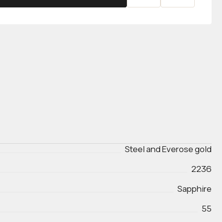
Steel and Everose gold
2236
Sapphire
55