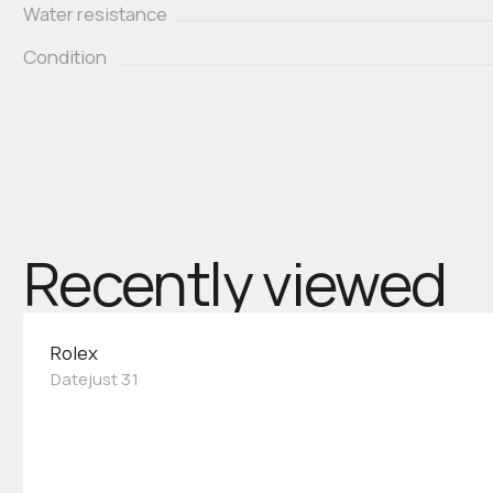
Water resistance
Condition
Recently viewed
Rolex
Datejust 31