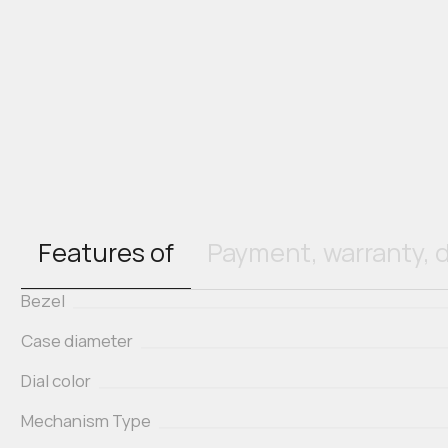
Features of
Payment, warranty, d
Bezel
Case diameter
Dial color
Mechanism Type