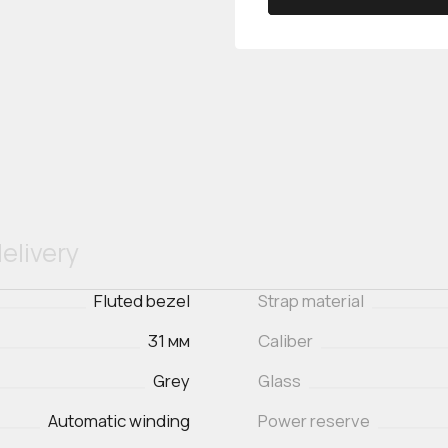
elivery
Fluted bezel
Strap material
31 мм
Caliber
Grey
Glass
Automatic winding
Power reserve