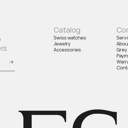
Catalog
Co
o
Swiss watches
Serv
Jewelry
Abou
ers
Accessories
Grey
Paym
Warr
Cont