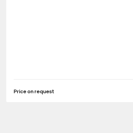
Price on request