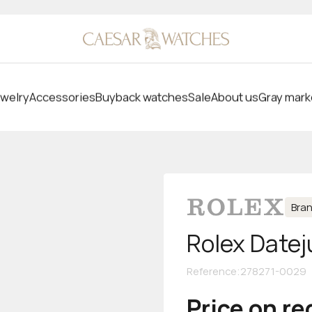
welry
Accessories
Buyback watches
Sale
About us
Gray mark
Bra
Rolex Datej
Reference
:
278271-0029
Price on r