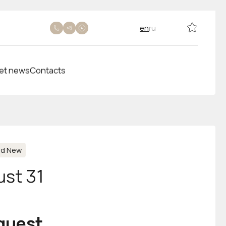
en
ru
et news
Contacts
nd New
ust 31
equest