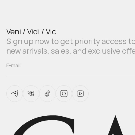
Veni / Vidi / Vici
Sign up now to get priority access t
new arrivals, sales, and exclusive off