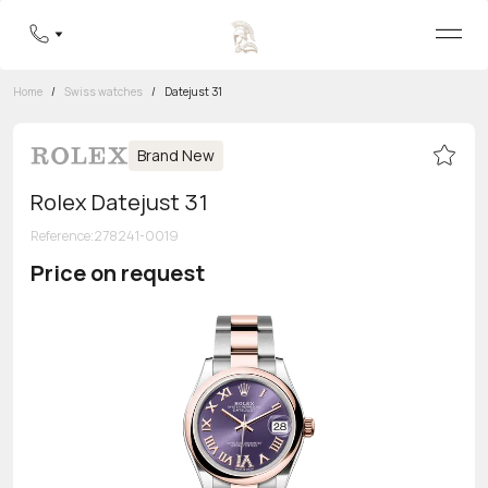
Home
/
Swiss watches
/
Datejust 31
Brand New
Rolex Datejust 31
Reference
:
278241-0019
Price on request
Toll-free hotline
8 800 555-95-99