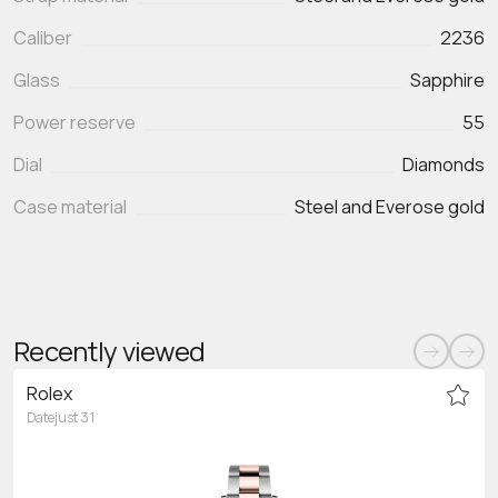
Caliber
2236
Glass
Sapphire
Power reserve
55
Dial
Diamonds
Case material
Steel and Everose gold
Recently viewed
Rolex
Datejust 31