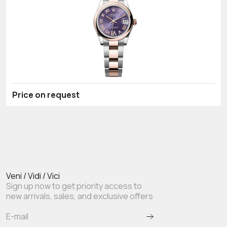
Price on request
Veni / Vidi / Vici
Sign up now to get priority access to
new arrivals, sales, and exclusive offers