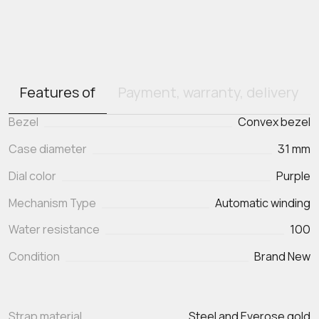
Features of
Payment, warranty, delivery
Bezel
Convex bezel
Case diameter
31 mm
Dial color
Purple
Mechanism Type
Automatic winding
Water resistance
100
Condition
Brand New
Strap material
Steel and Everose gold