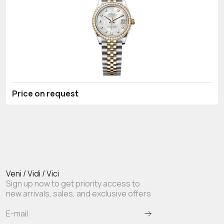
Price on request
Veni / Vidi / Vici
Sign up now to get priority access to
new arrivals, sales, and exclusive offers