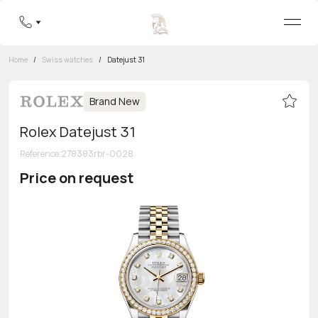
Home
/
Swiss watches
/
Datejust 31
Brand New
Rolex Datejust 31
Reference
:
278383rbr-0028
Price on request
Toll-free hotline
8 800 555-95-99