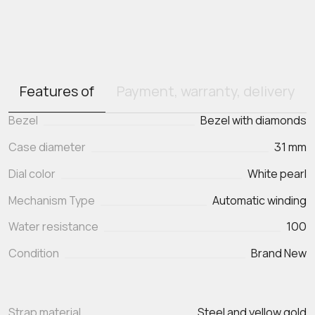
Features of
Payment, warranty, delivery
Bezel
Bezel with diamonds
Case diameter
31 mm
Dial color
White pearl
Mechanism Type
Automatic winding
Water resistance
100
Condition
Brand New
Strap material
Steel and yellow gold