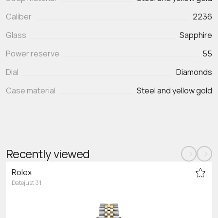
Caliber
2236
Glass
Sapphire
Power reserve
55
Dial
Diamonds
Case material
Steel and yellow gold
Recently viewed
Rolex
Datejust 31