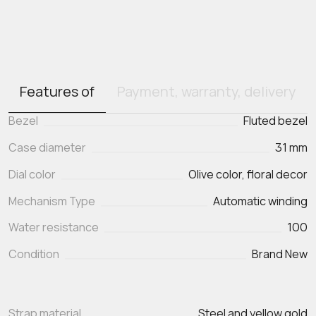
Features of
Payment, warranty, delivery
Bezel
Fluted bezel
Case diameter
31 mm
Dial color
Olive color, floral decor
Mechanism Type
Automatic winding
Water resistance
100
Condition
Brand New
Strap material
Steel and yellow gold