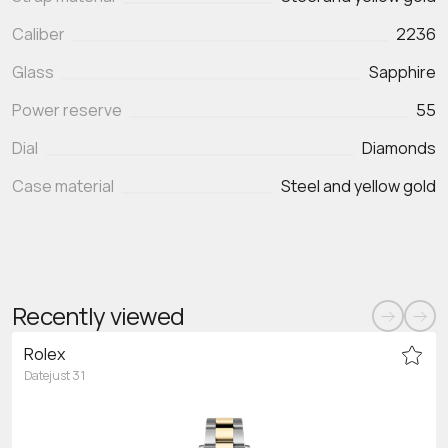
Caliber
2236
Glass
Sapphire
Power reserve
55
Dial
Diamonds
Case material
Steel and yellow gold
Recently viewed
Rolex
Datejust 31