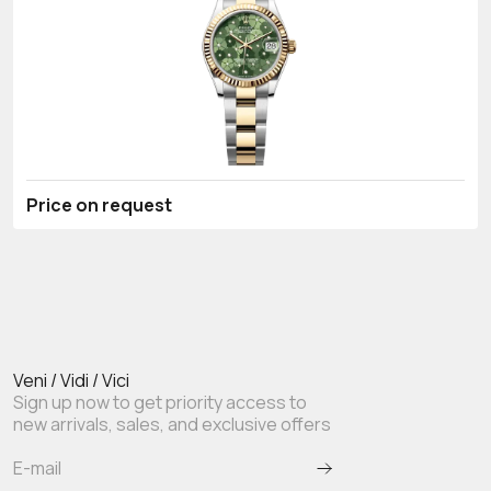
Price on request
Veni / Vidi / Vici
Sign up now to get priority access to
new arrivals, sales, and exclusive offers