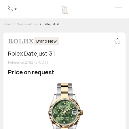
Home
/
Swiss watches
/
Datejust 31
Brand New
Rolex Datejust 31
Reference
:
278273-0031
Price on request
Toll-free hotline
8 800 555-95-99