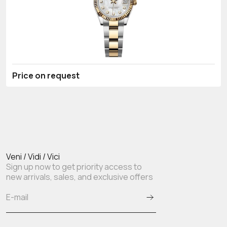
Price on request
Veni / Vidi / Vici
Sign up now to get priority access to
new arrivals, sales, and exclusive offers