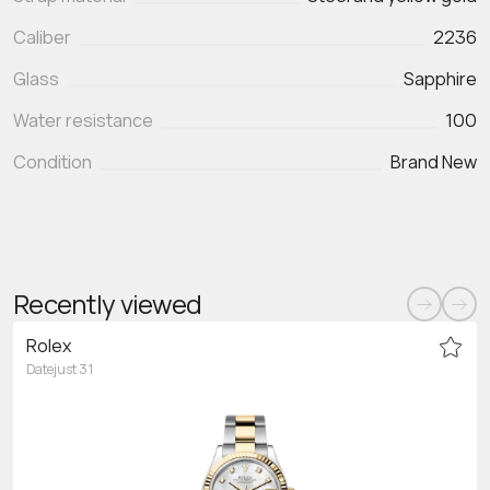
Caliber
2236
Glass
Sapphire
Water resistance
100
Condition
Brand New
Recently viewed
Rolex
Datejust 31