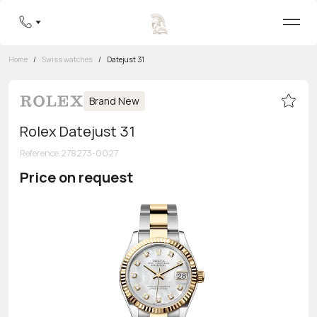
Home
/
Swiss watches
/
Datejust 31
Brand New
Rolex Datejust 31
Reference
:
278273-0027
Price on request
Toll-free hotline
8 800 555-95-99