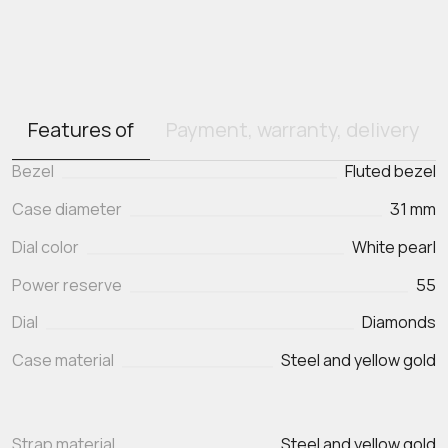
Features of
Payment, warranty, delivery
Bezel
Fluted bezel
Case diameter
31 mm
Dial color
White pearl
Power reserve
55
Dial
Diamonds
Case material
Steel and yellow gold
Strap material
Steel and yellow gold