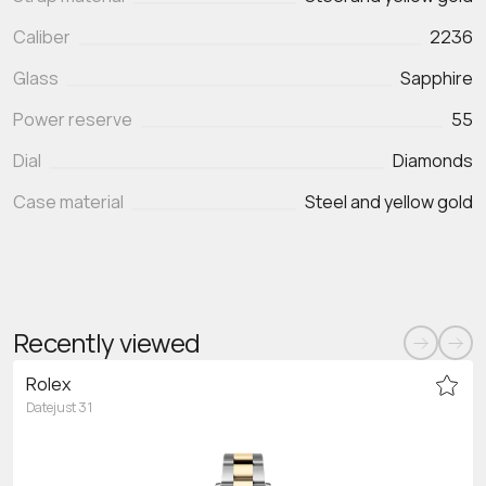
Caliber
2236
Glass
Sapphire
Power reserve
55
Dial
Diamonds
Case material
Steel and yellow gold
Recently viewed
Rolex
Datejust 31