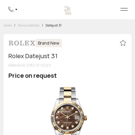
Home
/
Swiss watches
/
Datejust 31
Brand New
Rolex Datejust 31
Reference
:
278273-0023
Price on request
Toll-free hotline
8 800 555-95-99