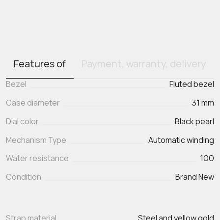
Features of
Payment, warranty, delivery
Bezel
Fluted bezel
Case diameter
31 mm
Dial color
Black pearl
Mechanism Type
Automatic winding
Water resistance
100
Condition
Brand New
Strap material
Steel and yellow gold