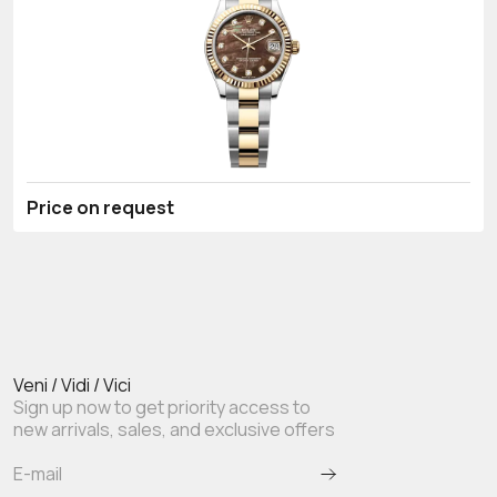
Price on request
Veni / Vidi / Vici
Sign up now to get priority access to
new arrivals, sales, and exclusive offers