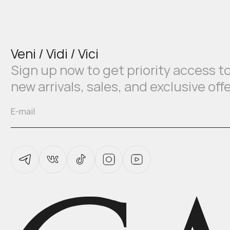
Veni / Vidi / Vici
Sign up now to get priority access t
new arrivals, sales, and exclusive off