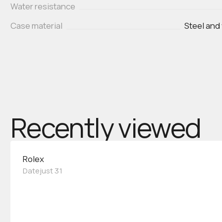
Water resistance
Case material
Steel and
Recently viewed
Rolex
Datejust 31