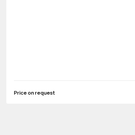
Price on request