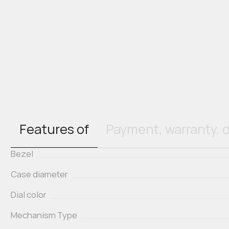
Features of
Payment, warranty, d
Bezel
Case diameter
Dial color
Mechanism Type