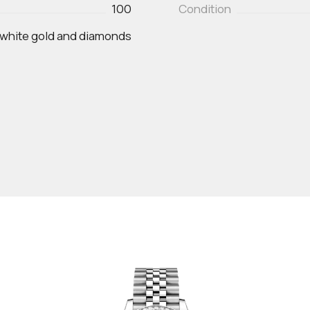
100
Condition
 white gold and diamonds