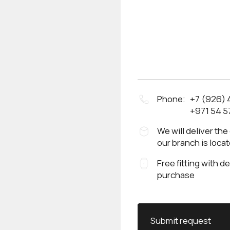
Phone:
+7 (926)
+971 54 5
We will deliver the
our branch is loca
Free fitting with d
purchase
Submit request