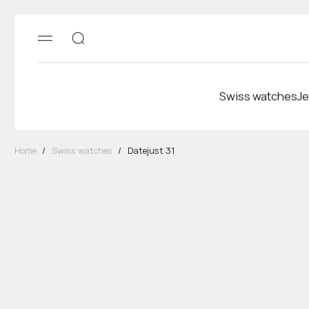
Swiss watches
Je
Home
/
Swiss watches
/
Datejust 31