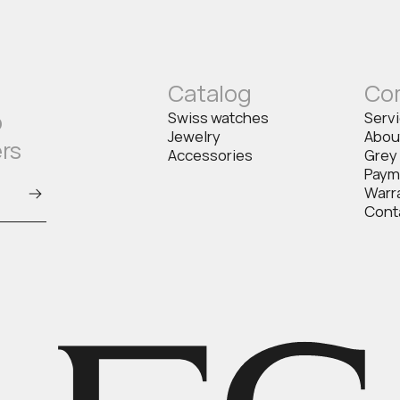
Catalog
Co
o
Swiss watches
Serv
Jewelry
Abou
ers
Accessories
Grey
Paym
Warr
Cont