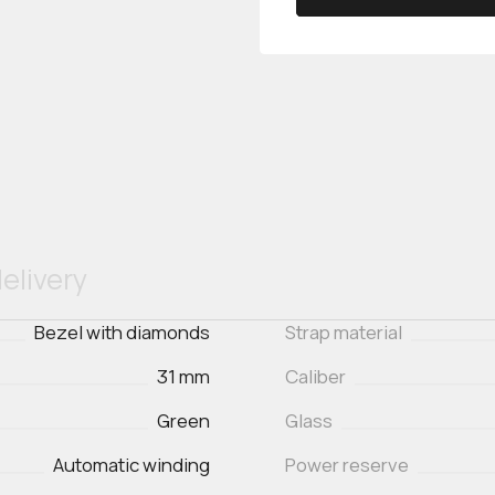
elivery
Bezel with diamonds
Strap material
31 mm
Caliber
Green
Glass
Automatic winding
Power reserve