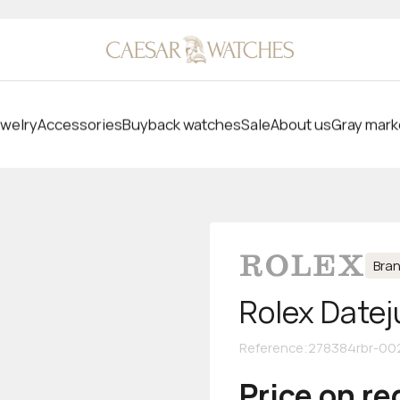
welry
Accessories
Buyback watches
Sale
About us
Gray mark
Bra
Rolex Datej
Reference
:
278384rbr-00
Price on r