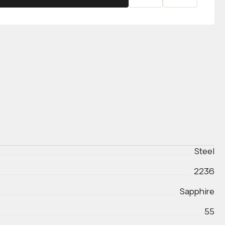
Steel
2236
Sapphire
55