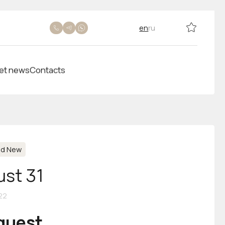
en
ru
et news
Contacts
nd New
ust 31
22
equest