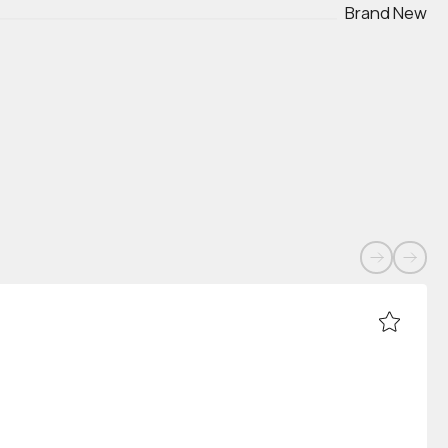
Brand New