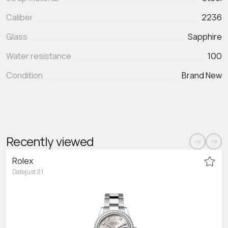
Caliber
2236
Glass
Sapphire
Water resistance
100
Condition
Brand New
Recently viewed
Rolex
Datejust 31