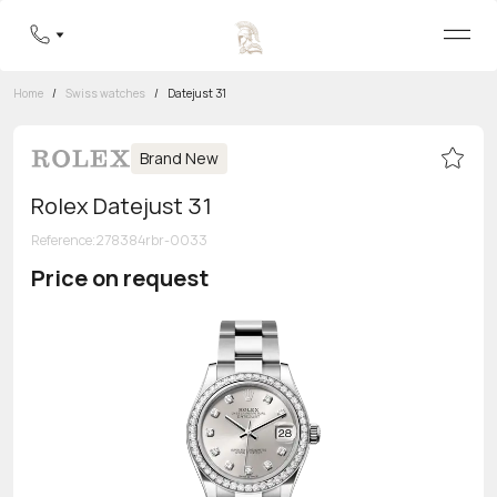
Home
/
Swiss watches
/
Datejust 31
Brand New
Rolex Datejust 31
Reference
:
278384rbr-0033
Price on request
Toll-free hotline
8 800 555-95-99