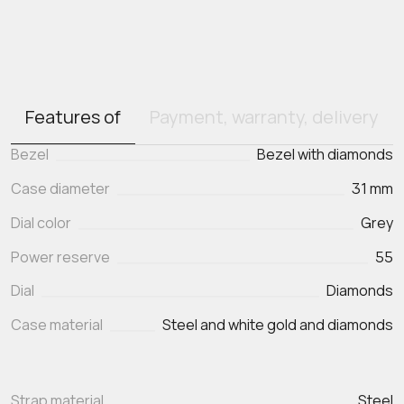
Features of
Payment, warranty, delivery
Bezel
Bezel with diamonds
Case diameter
31 mm
Dial color
Grey
Power reserve
55
Dial
Diamonds
Case material
Steel and white gold and diamonds
Strap material
Steel