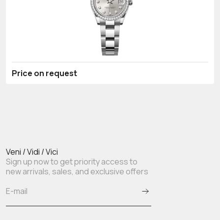
Price on request
Veni / Vidi / Vici
Sign up now to get priority access to
new arrivals, sales, and exclusive offers