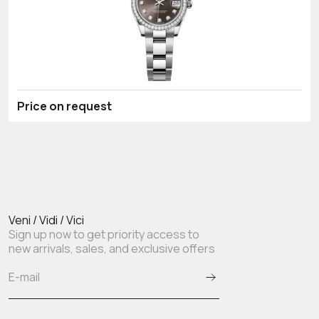
Price on request
Veni / Vidi / Vici
Sign up now to get priority access to
new arrivals, sales, and exclusive offers