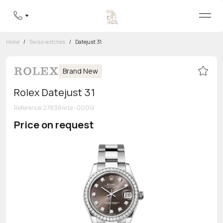
Home
/
Swiss watches
/
Datejust 31
Brand New
Rolex Datejust 31
Reference
:
278384rbr-0009
Price on request
Toll-free hotline
8 800 555-95-99