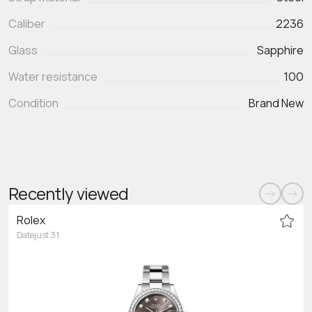
Caliber
2236
Glass
Sapphire
Water resistance
100
Condition
Brand New
Recently viewed
Rolex
Datejust 31