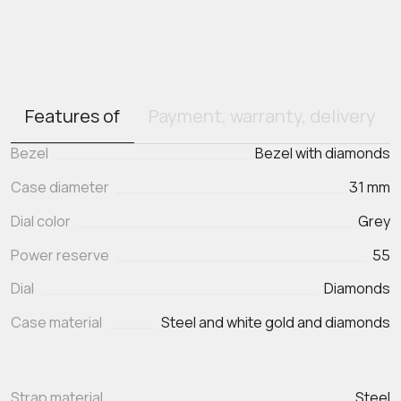
Features of
Payment, warranty, delivery
Bezel
Bezel with diamonds
Case diameter
31 mm
Dial color
Grey
Power reserve
55
Dial
Diamonds
Case material
Steel and white gold and diamonds
Strap material
Steel