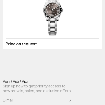
Price on request
Veni / Vidi / Vici
Sign up now to get priority access to
new arrivals, sales, and exclusive offers