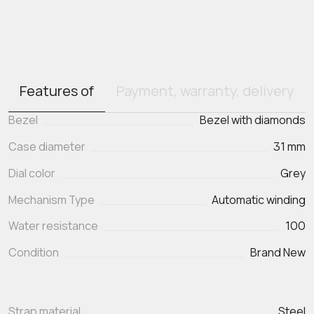
Features of
Payment, warranty, delivery
Bezel
Bezel with diamonds
Case diameter
31 mm
Dial color
Grey
Mechanism Type
Automatic winding
Water resistance
100
Condition
Brand New
Strap material
Steel