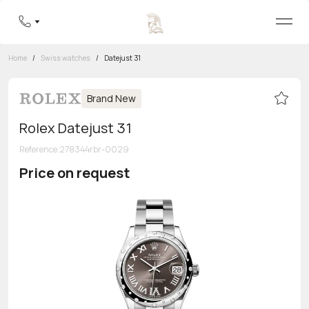
Home
/
Swiss watches
/
Datejust 31
Brand New
Rolex Datejust 31
Reference
:
278344rbr-0029
Price on request
Toll-free hotline
8 800 555-95-99