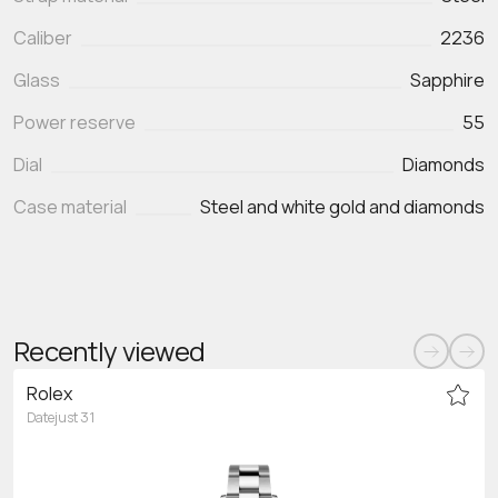
Caliber
2236
Glass
Sapphire
Power reserve
55
Dial
Diamonds
Case material
Steel and white gold and diamonds
Recently viewed
Rolex
Datejust 31