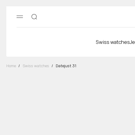
Swiss watches
Je
Home
/
Swiss watches
/
Datejust 31