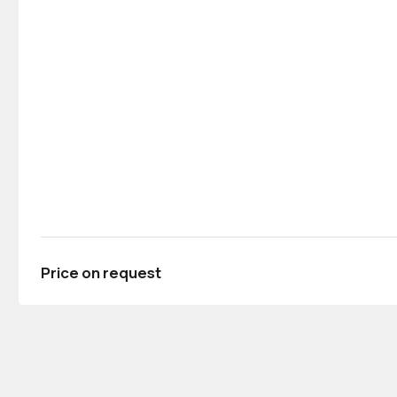
Price on request