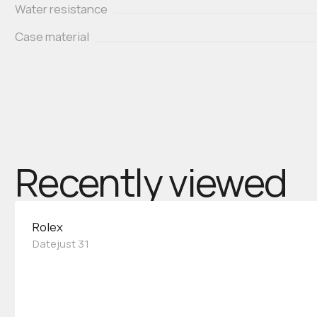
Water resistance
Case material
Recently viewed
Rolex
Datejust 31