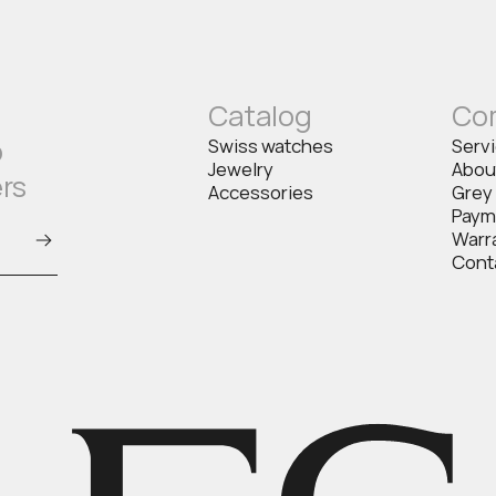
Catalog
Co
o
Swiss watches
Serv
Jewelry
Abou
ers
Accessories
Grey
Paym
Warr
Cont