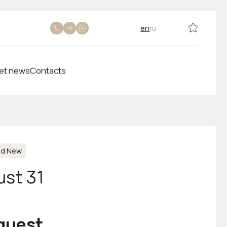
en
ru
et news
Contacts
nd New
ust 31
equest