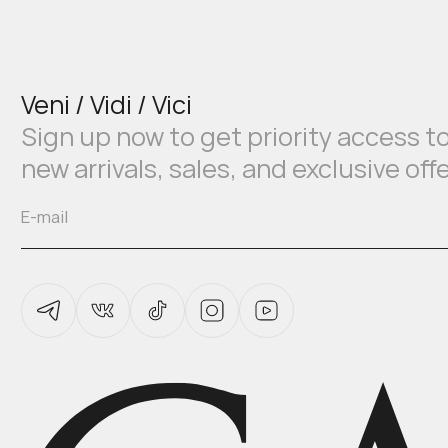
Veni / Vidi / Vici
Sign up now to get priority access t
new arrivals, sales, and exclusive off