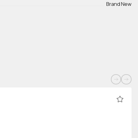
Brand New