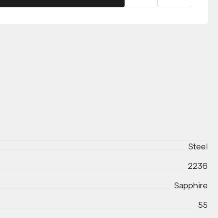
Steel
2236
Sapphire
55