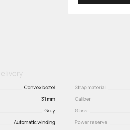
elivery
Convex bezel
Strap material
31 mm
Caliber
Grey
Glass
Automatic winding
Power reserve