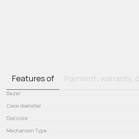
Features of
Payment, warranty, d
Bezel
Case diameter
Dial color
Mechanism Type