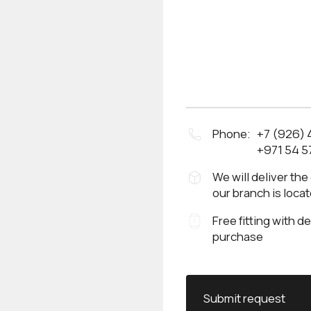
Phone:
+7 (926)
+971 54 5
We will deliver the
our branch is loca
Free fitting with d
purchase
Submit request