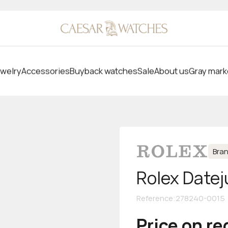
welry
Accessories
Buyback watches
Sale
About us
Gray mark
Bra
Rolex Datej
Reference
:
278240-0015
Price on r