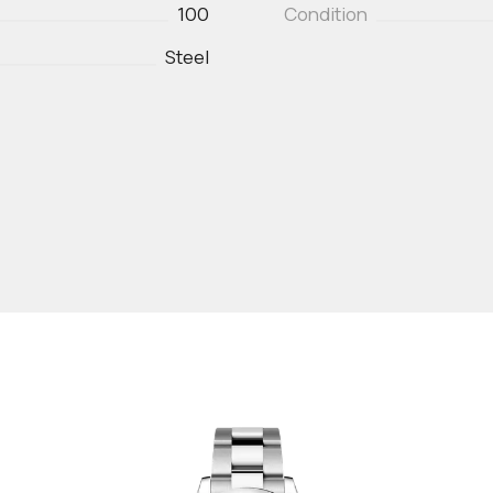
100
Condition
Steel