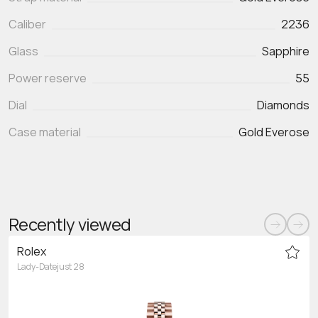
Caliber
2236
Glass
Sapphire
Power reserve
55
Dial
Diamonds
Case material
Gold Everose
Recently viewed
Rolex
Lady-Datejust 28