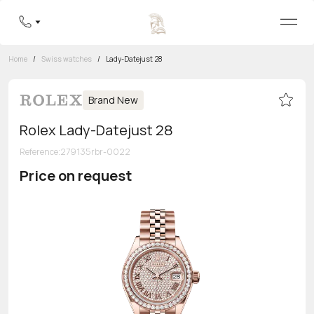
Home
/
Swiss watches
/
Lady-Datejust 28
Brand New
Rolex Lady-Datejust 28
Reference
:
279135rbr-0022
Price on request
Toll-free hotline
8 800 555-95-99