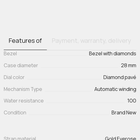
Features of
Payment, warranty, delivery
Bezel
Bezel with diamonds
Case diameter
28 mm
Dial color
Diamond pavé
Mechanism Type
Automatic winding
Water resistance
100
Condition
Brand New
Strap material
Gold Everose