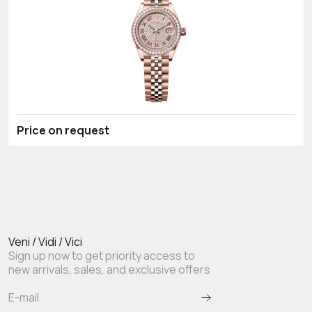
Price on request
Veni / Vidi / Vici
Sign up now to get priority access to
new arrivals, sales, and exclusive offers