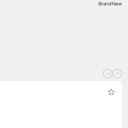
Brand New