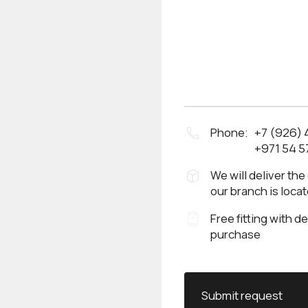
Phone:
+7 (926)
+971 54 5
We will deliver the
our branch is loca
Free fitting with d
purchase
Submit request