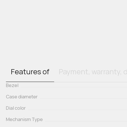
Features of
Payment, warranty, d
Bezel
Case diameter
Dial color
Mechanism Type