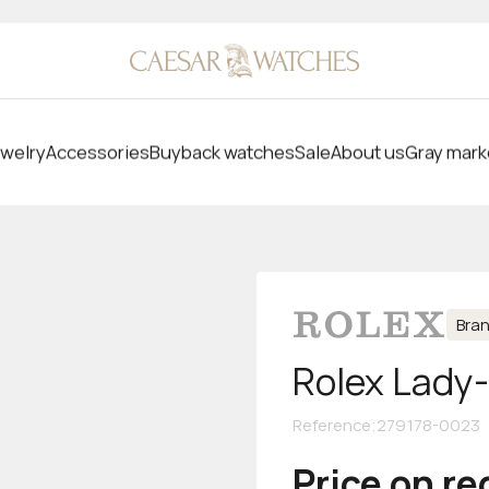
welry
Accessories
Buyback watches
Sale
About us
Gray mark
Bra
Rolex Lady
Reference
:
279178-0023
Price on r