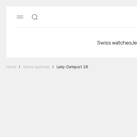
Swiss watches
Je
Home
/
Swiss watches
/
Lady-Datejust 28