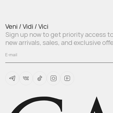
Veni / Vidi / Vici
Sign up now to get priority access t
new arrivals, sales, and exclusive off