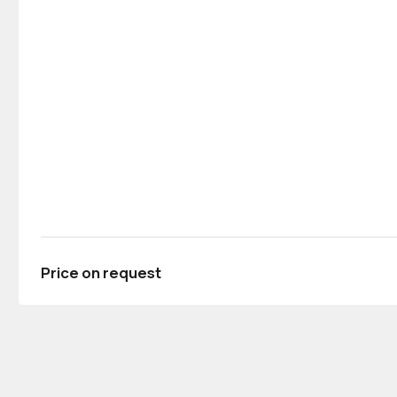
Price on request