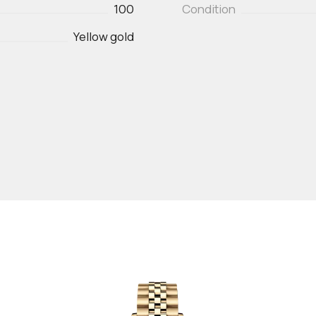
100
Condition
Yellow gold