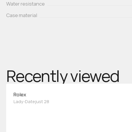
Water resistance
Case material
Recently viewed
Rolex
Lady-Datejust 28