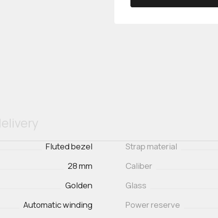
elivery
Fluted bezel
Strap material
28 mm
Caliber
Golden
Glass
Automatic winding
Power reserve