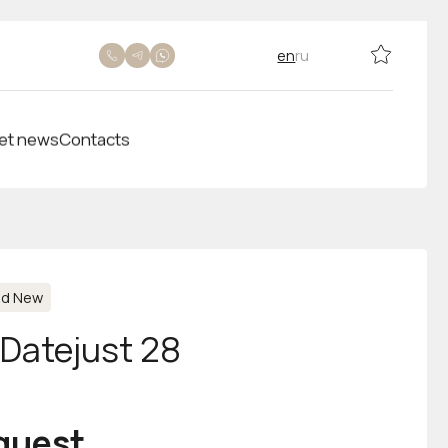
en
ru
et news
Contacts
nd New
-Datejust 28
equest