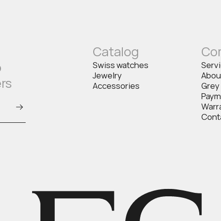
Catalog
Co
o
Swiss watches
Serv
Jewelry
Abou
ers
Accessories
Grey
Paym
Warr
Cont