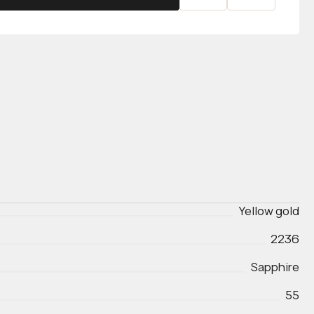
Yellow gold
2236
Sapphire
55