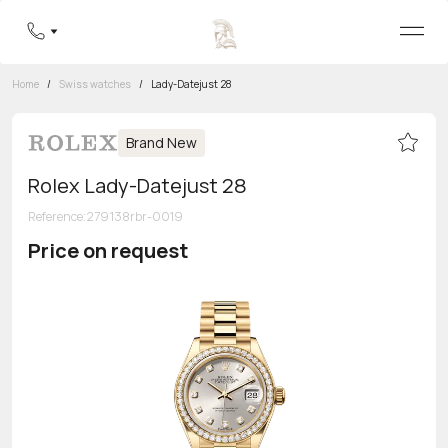
Home
/
Swiss watches
/
Lady-Datejust 28
Brand New
Rolex Lady-Datejust 28
Reference
:
279138rbr-0019
Price on request
Toll-free hotline
8 800 555-95-99