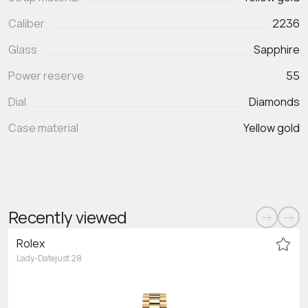
Caliber
2236
Glass
Sapphire
Power reserve
55
Dial
Diamonds
Case material
Yellow gold
Recently viewed
Rolex
Lady-Datejust 28