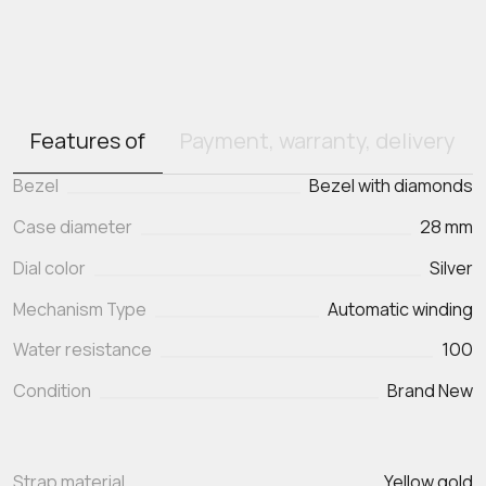
Features of
Payment, warranty, delivery
Bezel
Bezel with diamonds
Case diameter
28 mm
Dial color
Silver
Mechanism Type
Automatic winding
Water resistance
100
Condition
Brand New
Strap material
Yellow gold