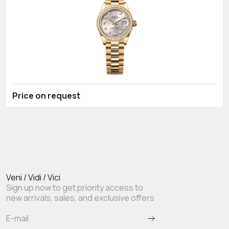
Price on request
Veni / Vidi / Vici
Sign up now to get priority access to
new arrivals, sales, and exclusive offers