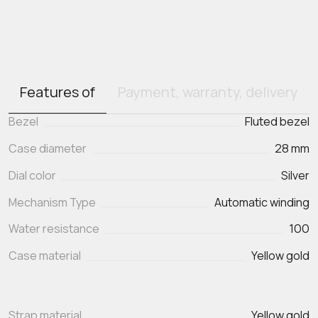
Features of
Payment, warranty, delivery
Bezel
Fluted bezel
Case diameter
28 mm
Dial color
Silver
Mechanism Type
Automatic winding
Water resistance
100
Case material
Yellow gold
Strap material
Yellow gold