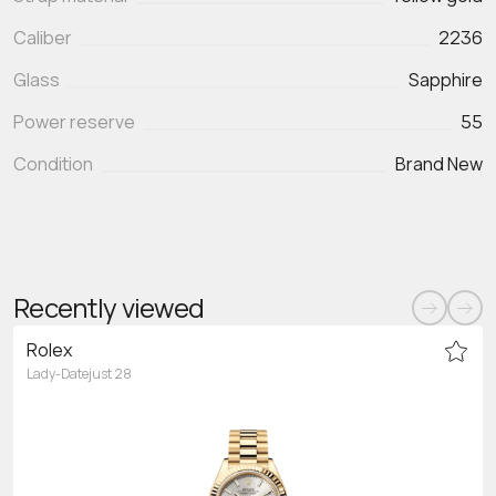
Caliber
2236
Glass
Sapphire
Power reserve
55
Condition
Brand New
Recently viewed
Rolex
Lady-Datejust 28