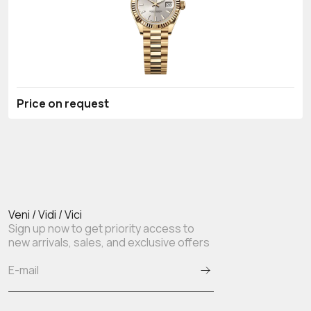
Price on request
Veni / Vidi / Vici
Sign up now to get priority access to
new arrivals, sales, and exclusive offers