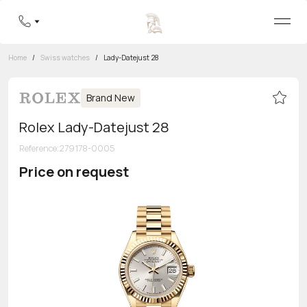
Home
/
Swiss watches
/
Lady-Datejust 28
Brand New
Rolex Lady-Datejust 28
Reference
:
279178-0005
Price on request
Toll-free hotline
8 800 555-95-99