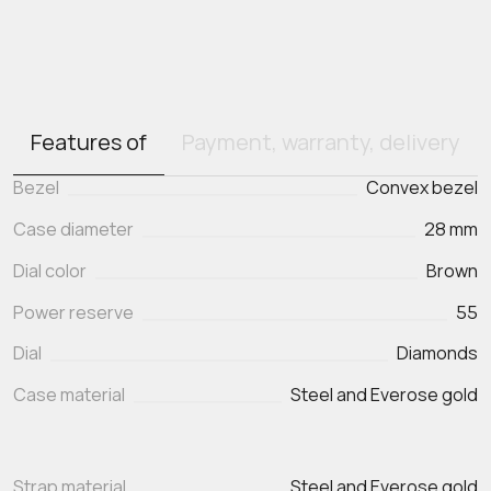
Features of
Payment, warranty, delivery
Bezel
Convex bezel
Case diameter
28 mm
Dial color
Brown
Power reserve
55
Dial
Diamonds
Case material
Steel and Everose gold
Strap material
Steel and Everose gold