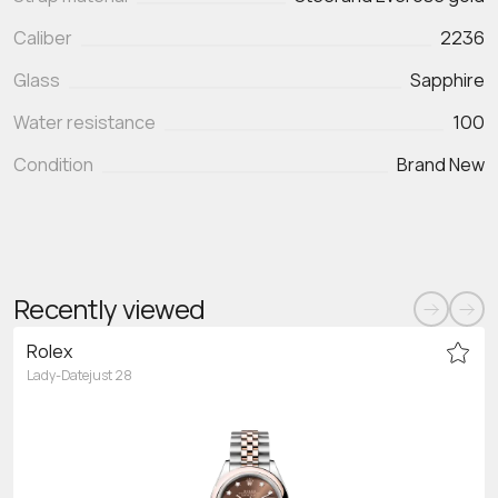
Caliber
2236
Glass
Sapphire
Water resistance
100
Condition
Brand New
Recently viewed
Rolex
Lady-Datejust 28