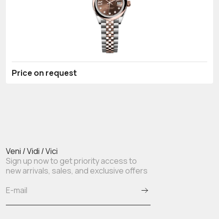
Price on request
Veni / Vidi / Vici
Sign up now to get priority access to
new arrivals, sales, and exclusive offers