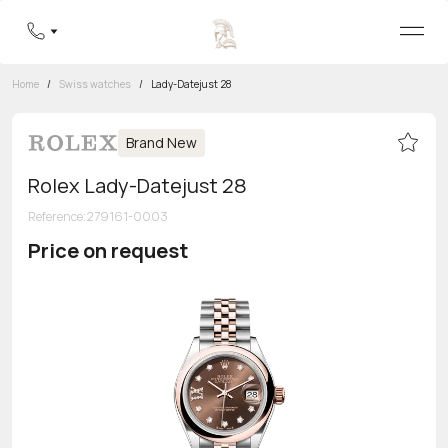
Home
/
Swiss watches
/
Lady-Datejust 28
Brand New
Rolex Lady-Datejust 28
Reference
:
279161-0003
Price on request
Toll-free hotline
8 800 555-95-99